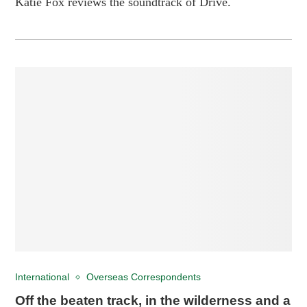
Katie Fox reviews the soundtrack of Drive.
International
Overseas Correspondents
Off the beaten track, in the wilderness and a