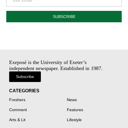
SUBSCRIBE
Exeposé is the University of Exeter’s
independent newspaper. Established in 1987.
Subscribe
CATEGORIES
Freshers
News
Comment
Features
Arts & Lit
Lifestyle