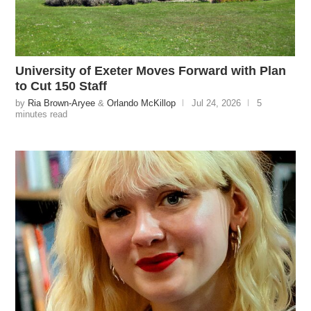
University of Exeter Moves Forward with Plan
to Cut 150 Staff
by
Ria Brown-Aryee
&
Orlando McKillop
Jul 24, 2026
5
minutes read