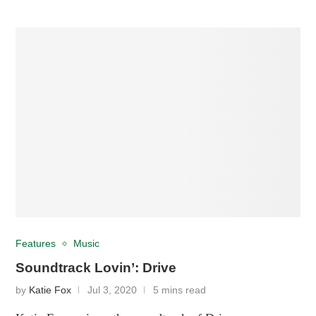
Features
Music
Soundtrack Lovin’: Drive
by
Katie Fox
Jul 3, 2020
5 mins read