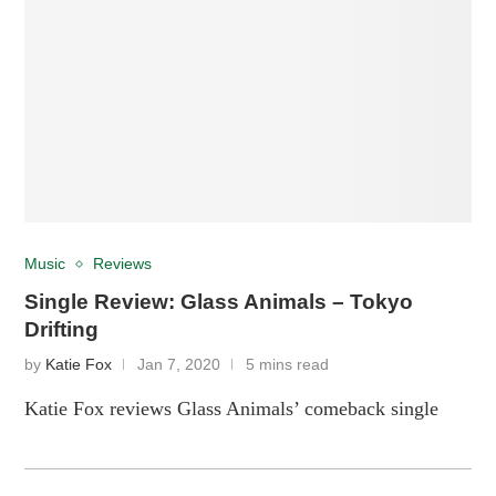
Music
Reviews
Single Review: Glass Animals – Tokyo
Drifting
by
Katie Fox
Jan 7, 2020
5 mins read
Katie Fox reviews Glass Animals’ comeback single