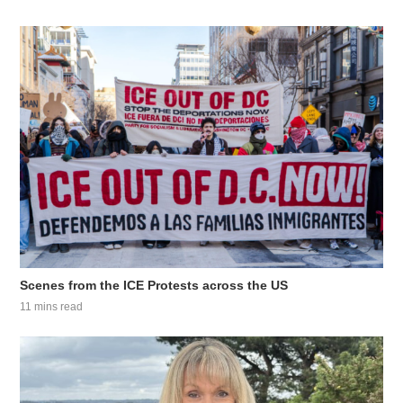
Scenes from the ICE Protests across the US
11 mins read