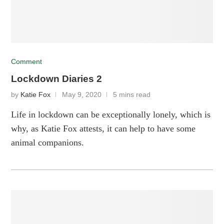
Comment
Lockdown Diaries 2
by
Katie Fox
May 9, 2020
5 mins read
Life in lockdown can be exceptionally lonely, which is
why, as Katie Fox attests, it can help to have some
animal companions.