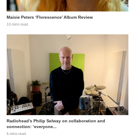
Maisie Peters ‘Florescence’ Album Review
10 mins read
Radiohead’s Philip Selway on collaboration and
connection: ‘everyone...
6 mins read