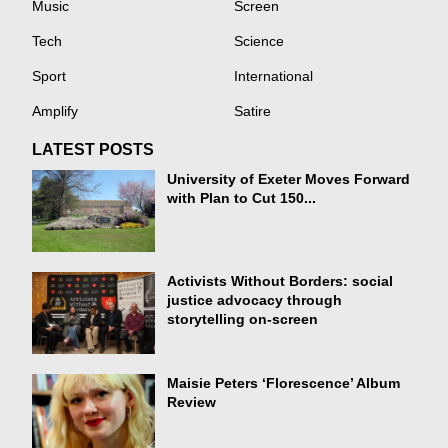
Music
Screen
Tech
Science
Sport
International
Amplify
Satire
LATEST POSTS
University of Exeter Moves Forward
with Plan to Cut 150...
Activists Without Borders: social
justice advocacy through
storytelling on-screen
Maisie Peters ‘Florescence’ Album
Review