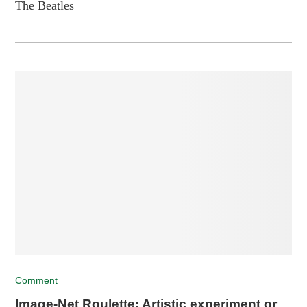
The Beatles
Comment
Image-Net Roulette: Artistic experiment or