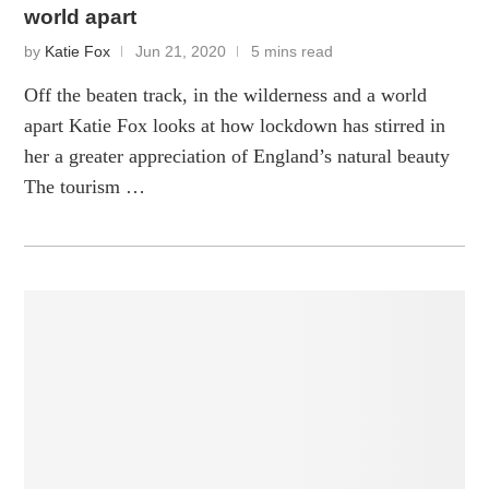
world apart
by
Katie Fox
Jun 21, 2020
5 mins read
Off the beaten track, in the wilderness and a world
apart Katie Fox looks at how lockdown has stirred in
her a greater appreciation of England’s natural beauty
The tourism …