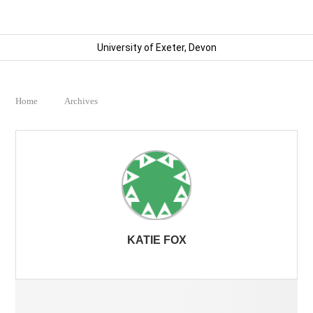
University of Exeter, Devon
Home
Archives
KATIE FOX