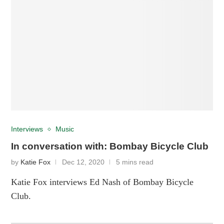
Interviews
Music
In conversation with: Bombay Bicycle Club
by
Katie Fox
Dec 12, 2020
5 mins read
Katie Fox interviews Ed Nash of Bombay Bicycle
Club.