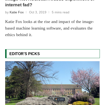
internet fad?
by
Katie Fox
Oct 3, 2019
5 mins read
Katie Fox looks at the rise and impact of the image-
based machine learning software, and evaluates the
ethics behind it.
EDITOR'S PICKS