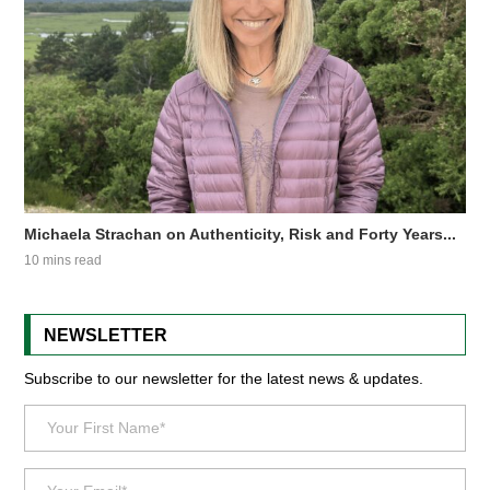
Michaela Strachan on Authenticity, Risk and Forty Years...
10 mins read
NEWSLETTER
Subscribe to our newsletter for the latest news & updates.