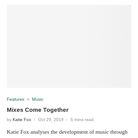
Features
Music
Mixes Come Together
by
Katie Fox
Oct 29, 2019
5 mins read
Katie Fox analyses the development of music through