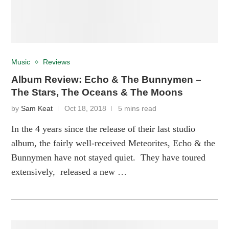
Music
Reviews
Album Review: Echo & The Bunnymen –
The Stars, The Oceans & The Moons
by
Sam Keat
Oct 18, 2018
5 mins read
In the 4 years since the release of their last studio
album, the fairly well-received Meteorites, Echo & the
Bunnymen have not stayed quiet. They have toured
extensively, released a new …