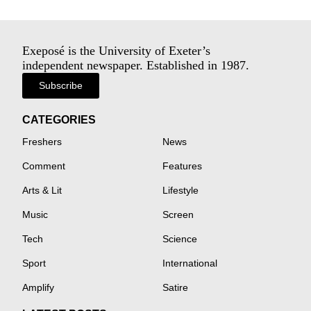
Exeposé is the University of Exeter’s
independent newspaper. Established in 1987.
Subscribe
CATEGORIES
Freshers
News
Comment
Features
Arts & Lit
Lifestyle
Music
Screen
Tech
Science
Sport
International
Amplify
Satire