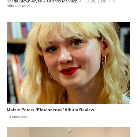
by
Ria Brown-Aryee
&
Orlando McKillop
Jul 24, 2026
5
minutes read
Maisie Peters ‘Florescence’ Album Review
10 mins read