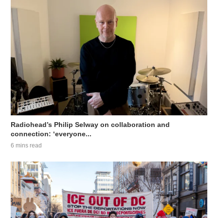
Radiohead’s Philip Selway on collaboration and
connection: ‘everyone...
6 mins read