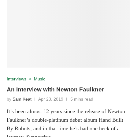
Interviews
Music
An Interview with Newton Faulkner
by
Sam Keat
Apr 23, 2019
5 mins read
It’s been almost 12 years since the release of Newton
Faulkner’s double-platinum debut album Hand Built
By Robots, and in that time he’s had one heck of a
journey. Supporting …