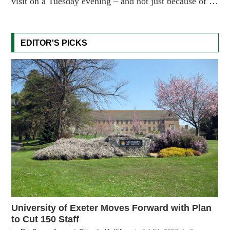
visit on a Tuesday evening – and not just because of …
EDITOR'S PICKS
University of Exeter Moves Forward with Plan
to Cut 150 Staff