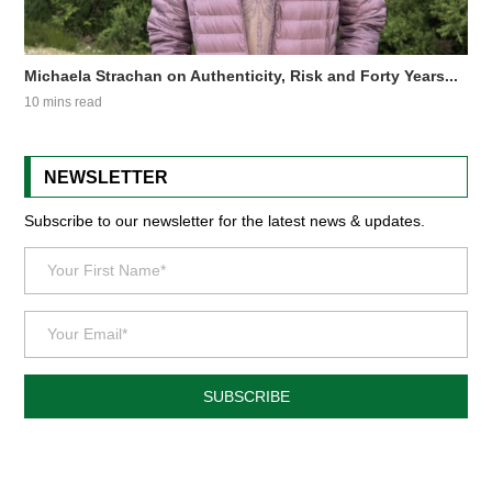
Michaela Strachan on Authenticity, Risk and Forty Years...
10 mins read
NEWSLETTER
Subscribe to our newsletter for the latest news & updates.
SUBSCRIBE