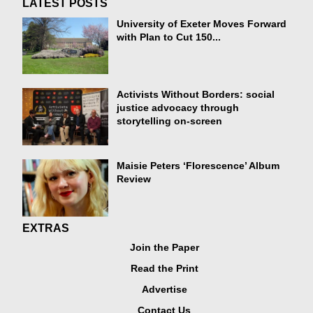
LATEST POSTS
University of Exeter Moves Forward
with Plan to Cut 150...
Activists Without Borders: social
justice advocacy through
storytelling on-screen
Maisie Peters ‘Florescence’ Album
Review
EXTRAS
Join the Paper
Read the Print
Advertise
Contact Us