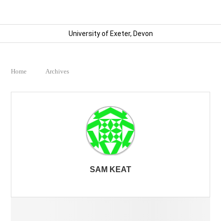
University of Exeter, Devon
Home
Archives
SAM KEAT