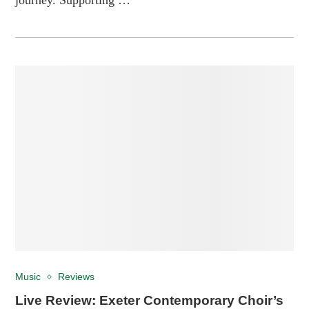
Music
Reviews
Live Review: Exeter Contemporary Choir’s