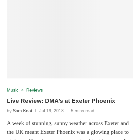
Music
Reviews
Live Review: DMA’s at Exeter Phoenix
by
Sam Keat
Jul 19, 2018
5 mins read
A week of stunning, sunny weather across Exeter and
the UK meant Exeter Phoenix was a glowing place to