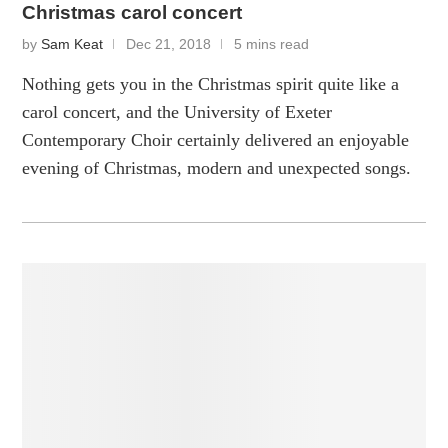
Christmas carol concert
by
Sam Keat
Dec 21, 2018
5 mins read
Nothing gets you in the Christmas spirit quite like a
carol concert, and the University of Exeter
Contemporary Choir certainly delivered an enjoyable
evening of Christmas, modern and unexpected songs.