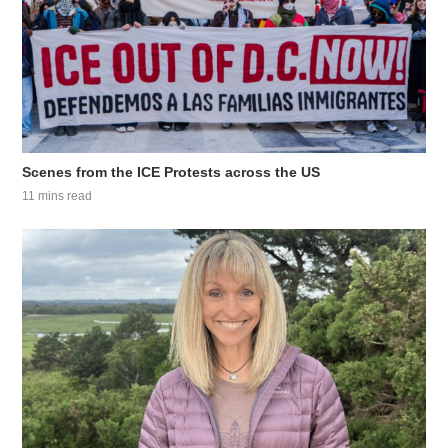
Scenes from the ICE Protests across the US
11 mins read