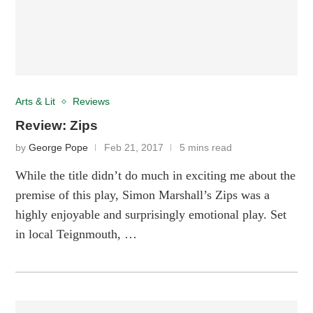
Arts & Lit
Reviews
Review: Zips
by
George Pope
Feb 21, 2017
5 mins read
While the title didn’t do much in exciting me about the
premise of this play, Simon Marshall’s Zips was a
highly enjoyable and surprisingly emotional play. Set
in local Teignmouth, …