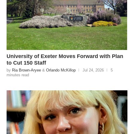
University of Exeter Moves Forward with Plan
to Cut 150 Staff
by
Ria Brown-Aryee
&
Orlando McKillop
Jul 24, 2026
5
minutes read