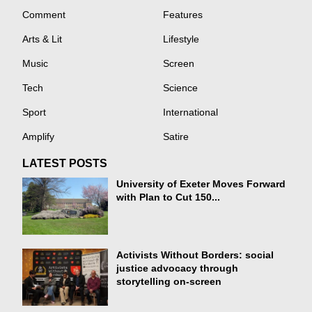
Comment
Features
Arts & Lit
Lifestyle
Music
Screen
Tech
Science
Sport
International
Amplify
Satire
LATEST POSTS
University of Exeter Moves Forward
with Plan to Cut 150...
Activists Without Borders: social
justice advocacy through
storytelling on-screen