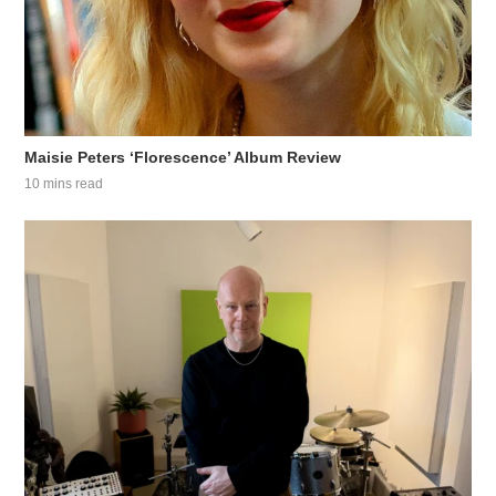
Maisie Peters ‘Florescence’ Album Review
10 mins read