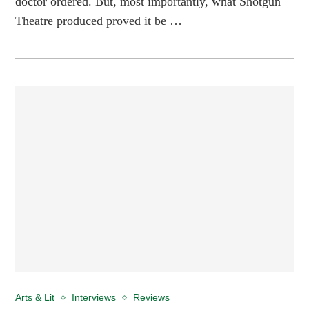
doctor ordered. But, most importantly, what Shotgun
Theatre produced proved it be …
Arts & Lit
Interviews
Reviews