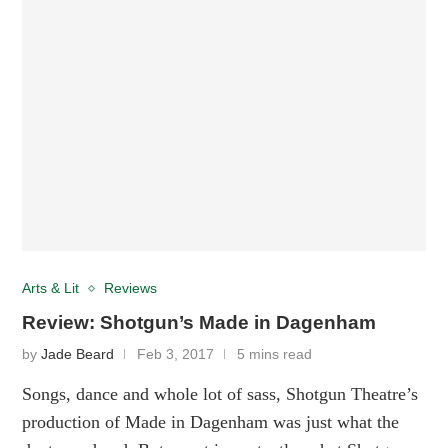
Arts & Lit
Reviews
Review: Shotgun’s Made in Dagenham
by
Jade Beard
Feb 3, 2017
5 mins read
Songs, dance and whole lot of sass, Shotgun Theatre’s
production of Made in Dagenham was just what the