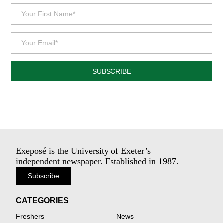
SUBSCRIBE
Exeposé is the University of Exeter’s
independent newspaper. Established in 1987.
Subscribe
CATEGORIES
Freshers
News