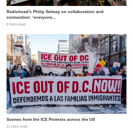
Radiohead’s Philip Selway on collaboration and
connection: ‘everyone...
6 mins read
Scenes from the ICE Protests across the US
11 mins read