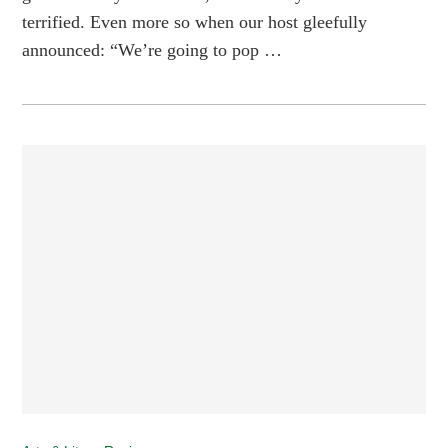
terrified. Even more so when our host gleefully
announced: “We’re going to pop …