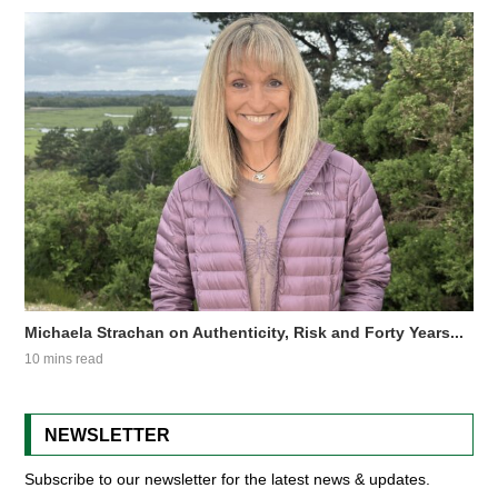
Michaela Strachan on Authenticity, Risk and Forty Years...
10 mins read
NEWSLETTER
Subscribe to our newsletter for the latest news & updates.