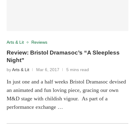
Arts & Lit
Reviews
Review: Bristol Dramasoc’s “A Sleepless
Night”
by
Arts & Lit
Mar 6, 2017
5 mins read
In just one and a half weeks Bristol Dramasoc devised
an animated and fun loving piece, gracing our own
M&D stage with childish vigour. As part of a
performance exchange …