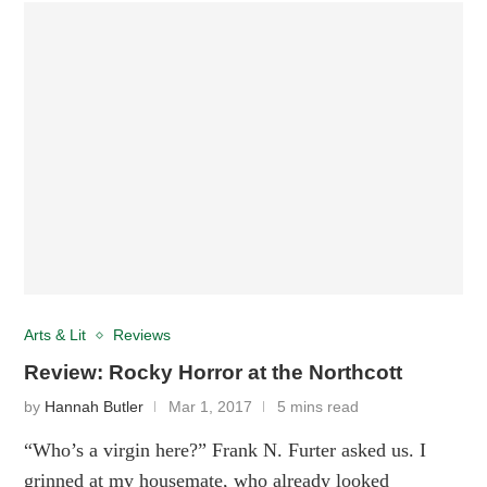
Arts & Lit
Reviews
Review: Rocky Horror at the Northcott
by
Hannah Butler
Mar 1, 2017
5 mins read
“Who’s a virgin here?” Frank N. Furter asked us. I
grinned at my housemate, who already looked