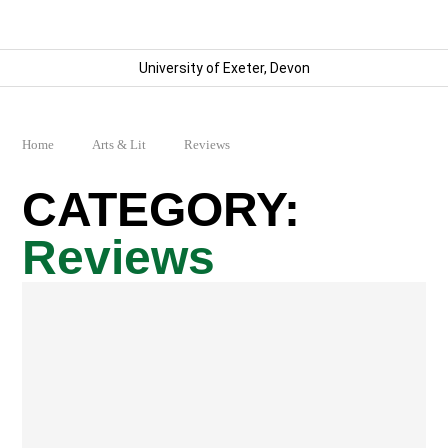
University of Exeter, Devon
Home
Arts & Lit
Reviews
Reviews