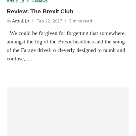
Arts & Lit
Reviews
Review: The Brexit Club
by
Arts & Lit
Feb 22, 2017
5 mins read
We could be forgiven for forgetting that somewhere,
amongst the fog of the Brexit headlines and the smog
of the Farage drivel: o cleverly designed to numb and
confuse, …