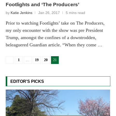
Footlights and ‘The Producers’
by
Katie Jenkins
Jan 26, 2017
5 mins read
Prior to watching Footlights’ take on The Producers,
my only encounter with the show was pre President
Trump, amongst the confines of a downtrodden,
beleaguered Guardian article. “When they come …
1
…
19
20
21
EDITOR'S PICKS