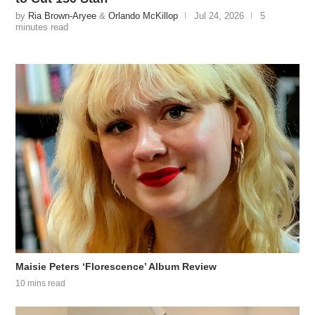
by
Ria Brown-Aryee
&
Orlando McKillop
Jul 24, 2026
5
minutes read
Maisie Peters ‘Florescence’ Album Review
10 mins read