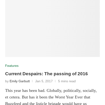
Features
Current Despairs: The passing of 2016
by
Emily Garbutt
Jan 5, 2017
5 mins read
This year has been bad. Globally, politically, socially,
et cetera. But has it been the Worst Year Ever that
Buzzfeed and the listicle brigade would have us