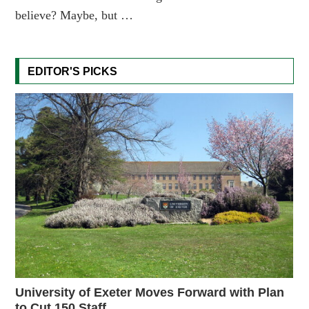
believe? Maybe, but …
EDITOR'S PICKS
University of Exeter Moves Forward with Plan
to Cut 150 Staff