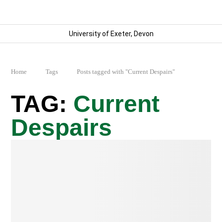
University of Exeter, Devon
Home
Tags
Posts tagged with "Current Despairs"
Current
Despairs