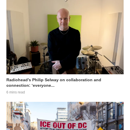
Radiohead’s Philip Selway on collaboration and
connection: ‘everyone...
6 mins read