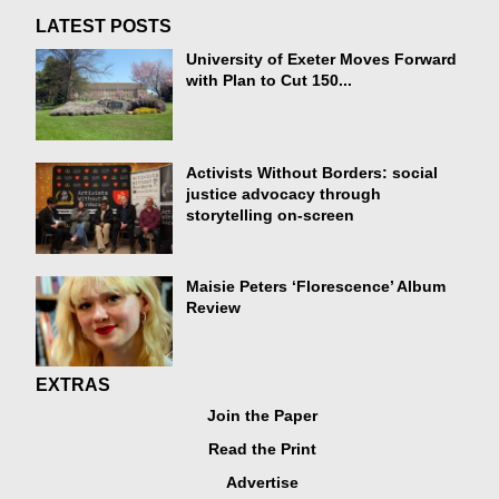
LATEST POSTS
University of Exeter Moves Forward
with Plan to Cut 150...
Activists Without Borders: social
justice advocacy through
storytelling on-screen
Maisie Peters ‘Florescence’ Album
Review
EXTRAS
Join the Paper
Read the Print
Advertise