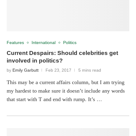
Features
International
Politics
Current Despairs: Should celebrities get
involved in politics?
by
Emily Garbutt
Feb 23, 2017
5 mins read
This may be a current affairs column, but I am trying
my hardest to make sure it doesn’t include any words
that start with T and end with rump. It’s …