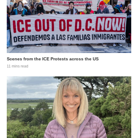
Scenes from the ICE Protests across the US
11 mins read