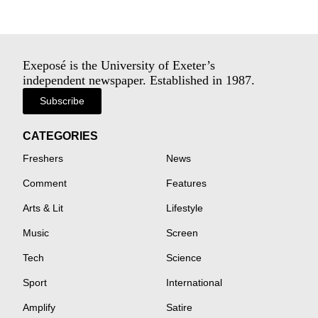
Exeposé is the University of Exeter’s
independent newspaper. Established in 1987.
Subscribe
CATEGORIES
Freshers
News
Comment
Features
Arts & Lit
Lifestyle
Music
Screen
Tech
Science
Sport
International
Amplify
Satire