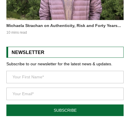
Michaela Strachan on Authenticity, Risk and Forty Years...
10 mins read
NEWSLETTER
Subscribe to our newsletter for the latest news & updates.
SUBSCRIBE