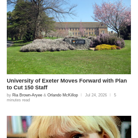
University of Exeter Moves Forward with Plan
to Cut 150 Staff
by
Ria Brown-Aryee
&
Orlando McKillop
Jul 24, 2026
5
minutes read