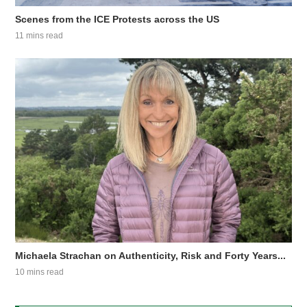
Scenes from the ICE Protests across the US
11 mins read
Michaela Strachan on Authenticity, Risk and Forty Years...
10 mins read