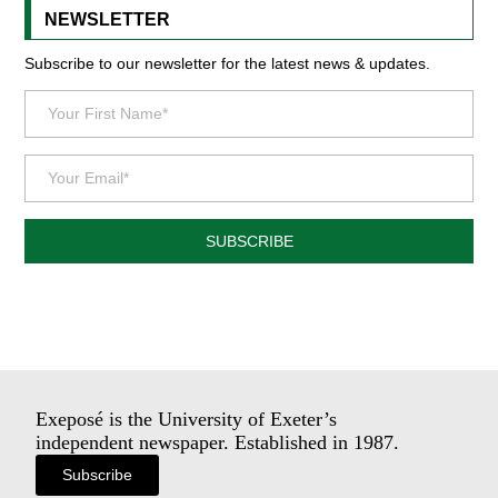
NEWSLETTER
Subscribe to our newsletter for the latest news & updates.
SUBSCRIBE
Exeposé is the University of Exeter’s
independent newspaper. Established in 1987.
Subscribe