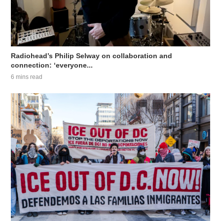
Radiohead’s Philip Selway on collaboration and
connection: ‘everyone...
6 mins read