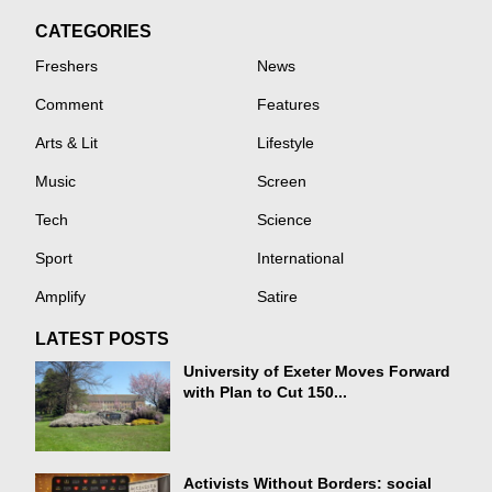
CATEGORIES
Freshers
News
Comment
Features
Arts & Lit
Lifestyle
Music
Screen
Tech
Science
Sport
International
Amplify
Satire
LATEST POSTS
University of Exeter Moves Forward
with Plan to Cut 150...
Activists Without Borders: social