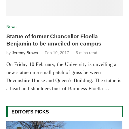
News
Statue of former Chancellor Floella
Benjamin to be unveiled on campus
by
Jeremy Brown
Feb 10, 2017
5 mins read
On Friday 10 February, the University is unveiling a
new statue on a small patch of grass between
Devonshire House and Queen’s Building. The statue is
a head-and-shoulders bust of Baroness Floella …
EDITOR'S PICKS