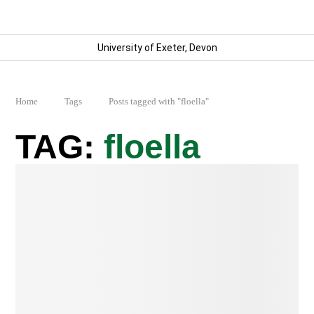
University of Exeter, Devon
Home
Tags
Posts tagged with "floella"
floella