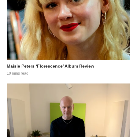
Maisie Peters ‘Florescence’ Album Review
10 mins read