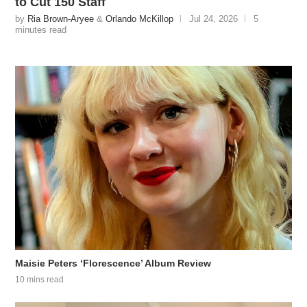
to Cut 150 Staff
by
Ria Brown-Aryee
&
Orlando McKillop
Jul 24, 2026
5
minutes read
Maisie Peters ‘Florescence’ Album Review
10 mins read