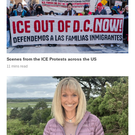
Scenes from the ICE Protests across the US
11 mins read