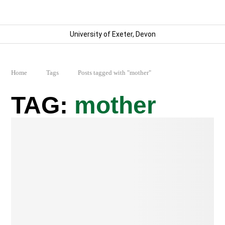
University of Exeter, Devon
Home
Tags
Posts tagged with "mother"
mother