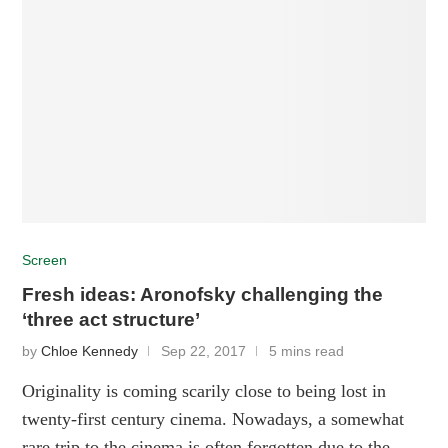
Screen
Fresh ideas: Aronofsky challenging the
‘three act structure’
by
Chloe Kennedy
Sep 22, 2017
5 mins read
Originality is coming scarily close to being lost in
twenty-first century cinema. Nowadays, a somewhat
rare trip to the cinema is often forgotten due to the