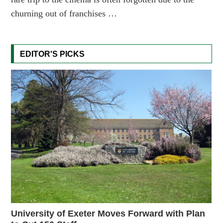
churning out of franchises …
EDITOR'S PICKS
University of Exeter Moves Forward with Plan