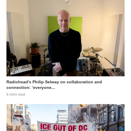
Radiohead’s Philip Selway on collaboration and
connection: ‘everyone...
6 mins read