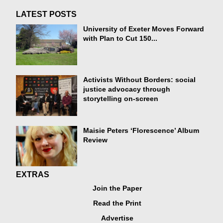
LATEST POSTS
University of Exeter Moves Forward
with Plan to Cut 150...
Activists Without Borders: social
justice advocacy through
storytelling on-screen
Maisie Peters ‘Florescence’ Album
Review
EXTRAS
Join the Paper
Read the Print
Advertise