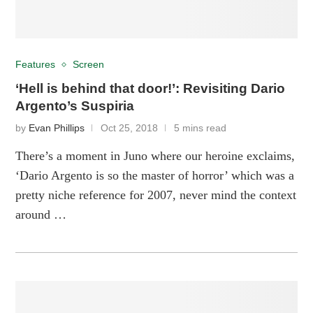
Features
Screen
‘Hell is behind that door!’: Revisiting Dario
Argento’s Suspiria
by
Evan Phillips
Oct 25, 2018
5 mins read
There’s a moment in Juno where our heroine exclaims,
‘Dario Argento is so the master of horror’ which was a
pretty niche reference for 2007, never mind the context
around …