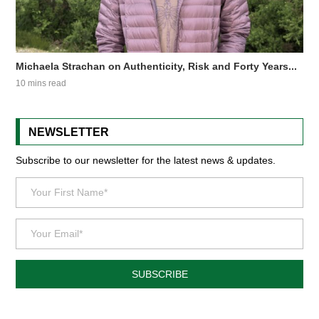
Michaela Strachan on Authenticity, Risk and Forty Years...
10 mins read
NEWSLETTER
Subscribe to our newsletter for the latest news & updates.
SUBSCRIBE