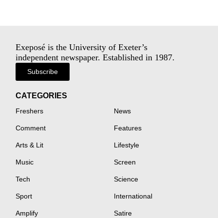
Exeposé is the University of Exeter’s
independent newspaper. Established in 1987.
Subscribe
CATEGORIES
Freshers
News
Comment
Features
Arts & Lit
Lifestyle
Music
Screen
Tech
Science
Sport
International
Amplify
Satire