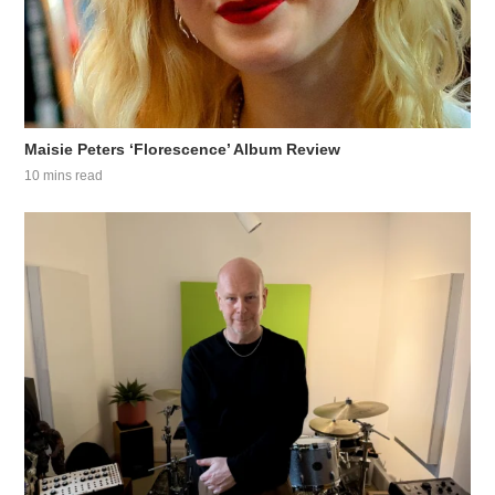
Maisie Peters ‘Florescence’ Album Review
10 mins read