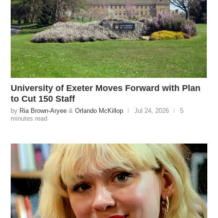
University of Exeter Moves Forward with Plan
to Cut 150 Staff
by
Ria Brown-Aryee
&
Orlando McKillop
Jul 24, 2026
5
minutes read