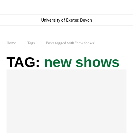
University of Exeter, Devon
Home
Tags
Posts tagged with "new shows"
new shows