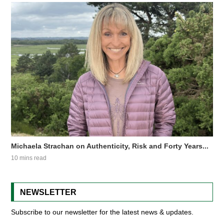
Michaela Strachan on Authenticity, Risk and Forty Years...
10 mins read
NEWSLETTER
Subscribe to our newsletter for the latest news & updates.