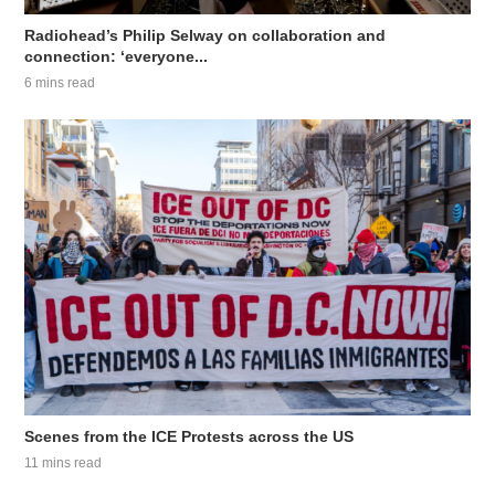
Radiohead’s Philip Selway on collaboration and
connection: ‘everyone...
6 mins read
Scenes from the ICE Protests across the US
11 mins read