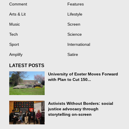
Comment
Features
Arts & Lit
Lifestyle
Music
Screen
Tech
Science
Sport
International
Amplify
Satire
LATEST POSTS
University of Exeter Moves Forward
with Plan to Cut 150...
Activists Without Borders: social
justice advocacy through
storytelling on-screen