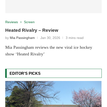
Reviews
Screen
Heated Rivalry – Review
by
Mia Passingham
Jan 30, 2026
3 mins read
Mia Passingham reviews the new viral ice hockey
show ‘Heated Rivalry’
EDITOR'S PICKS