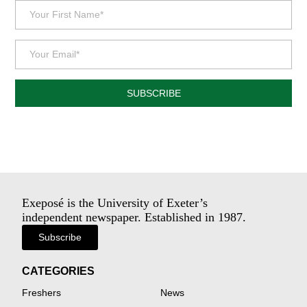
SUBSCRIBE
Exeposé is the University of Exeter’s
independent newspaper. Established in 1987.
Subscribe
CATEGORIES
Freshers
News