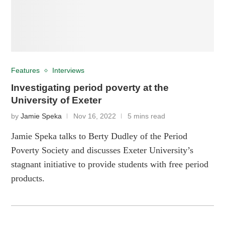
Features
Interviews
Investigating period poverty at the
University of Exeter
by
Jamie Speka
Nov 16, 2022
5 mins read
Jamie Speka talks to Berty Dudley of the Period
Poverty Society and discusses Exeter University’s
stagnant initiative to provide students with free period
products.