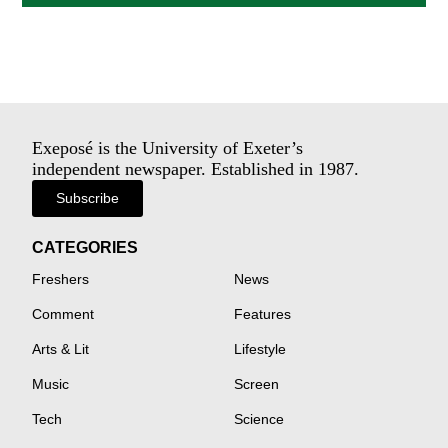
Exeposé is the University of Exeter’s
independent newspaper. Established in 1987.
Subscribe
CATEGORIES
Freshers
News
Comment
Features
Arts & Lit
Lifestyle
Music
Screen
Tech
Science