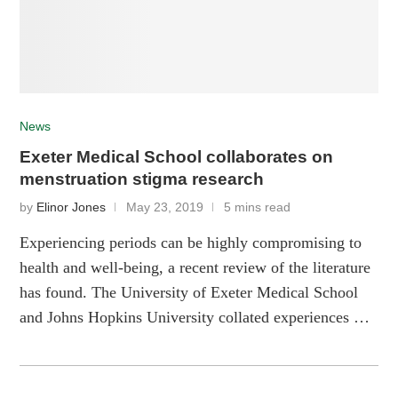
News
Exeter Medical School collaborates on
menstruation stigma research
by
Elinor Jones
May 23, 2019
5 mins read
Experiencing periods can be highly compromising to
health and well-being, a recent review of the literature
has found. The University of Exeter Medical School
and Johns Hopkins University collated experiences …