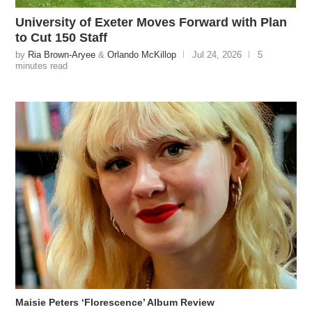
University of Exeter Moves Forward with Plan
to Cut 150 Staff
by
Ria Brown-Aryee
&
Orlando McKillop
Jul 24, 2026
5
minutes read
Maisie Peters ‘Florescence’ Album Review