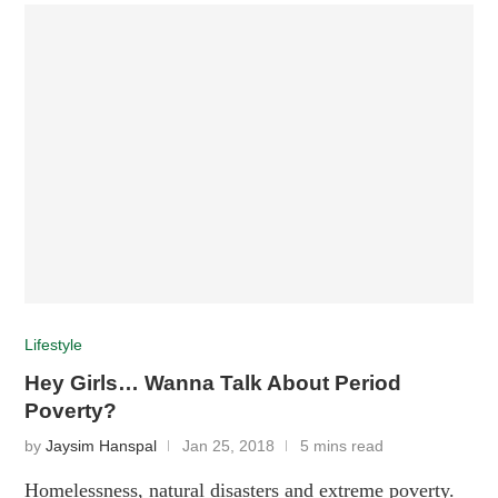
Lifestyle
Hey Girls… Wanna Talk About Period
Poverty?
by
Jaysim Hanspal
Jan 25, 2018
5 mins read
Homelessness, natural disasters and extreme poverty.