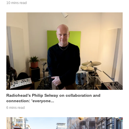
10 mins read
Radiohead’s Philip Selway on collaboration and
connection: ‘everyone...
6 mins read