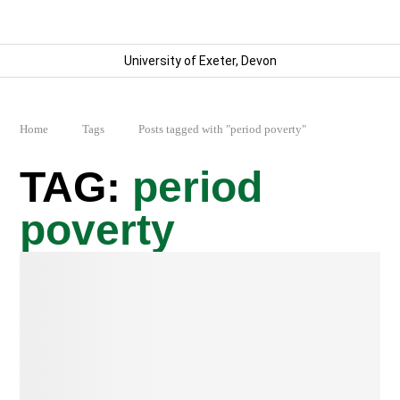
University of Exeter, Devon
Home
Tags
Posts tagged with "period poverty"
period
poverty