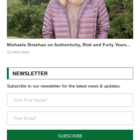
Michaela Strachan on Authenticity, Risk and Forty Years...
10 mins read
NEWSLETTER
Subscribe to our newsletter for the latest news & updates.
SUBSCRIBE