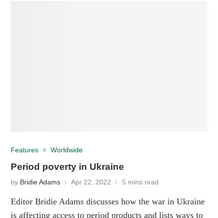
Features
Worldwide
Period poverty in Ukraine
by
Bridie Adams
Apr 22, 2022
5 mins read
Editor Bridie Adams discusses how the war in Ukraine
is affecting access to period products and lists ways to