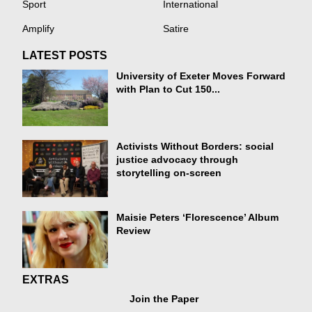
Sport
International
Amplify
Satire
LATEST POSTS
University of Exeter Moves Forward
with Plan to Cut 150...
Activists Without Borders: social
justice advocacy through
storytelling on-screen
Maisie Peters ‘Florescence’ Album
Review
EXTRAS
Join the Paper