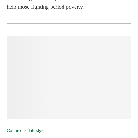
help those fighting period poverty.
Culture
Lifestyle