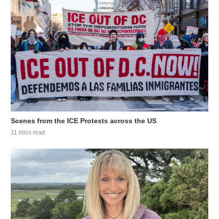
Scenes from the ICE Protests across the US
11 mins read