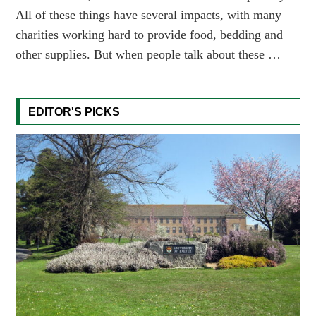
All of these things have several impacts, with many
charities working hard to provide food, bedding and
other supplies. But when people talk about these …
EDITOR'S PICKS