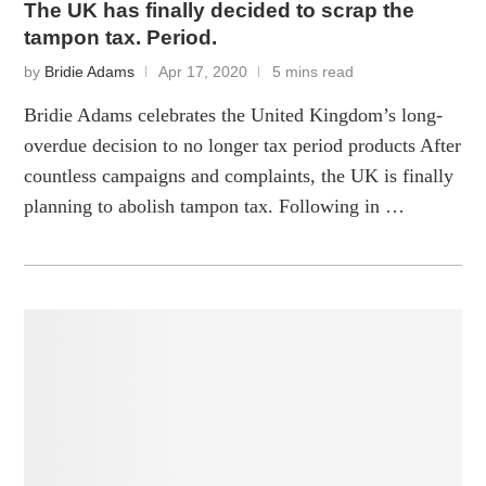
The UK has finally decided to scrap the
tampon tax. Period.
by
Bridie Adams
Apr 17, 2020
5 mins read
Bridie Adams celebrates the United Kingdom’s long-
overdue decision to no longer tax period products After
countless campaigns and complaints, the UK is finally
planning to abolish tampon tax. Following in …