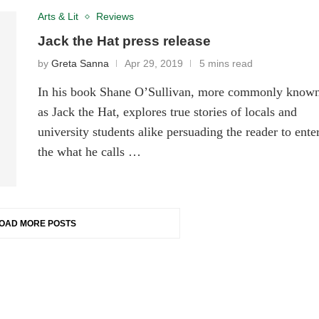
Arts & Lit
Reviews
Jack the Hat press release
by
Greta Sanna
Apr 29, 2019
5 mins read
In his book Shane O’Sullivan, more commonly know
as Jack the Hat, explores true stories of locals and
university students alike persuading the reader to ente
the what he calls …
OAD MORE POSTS