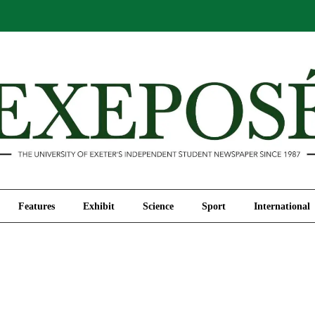
Comment
Features
Exhibit
Science
Sport
Features
Exhibit
Science
Sport
International