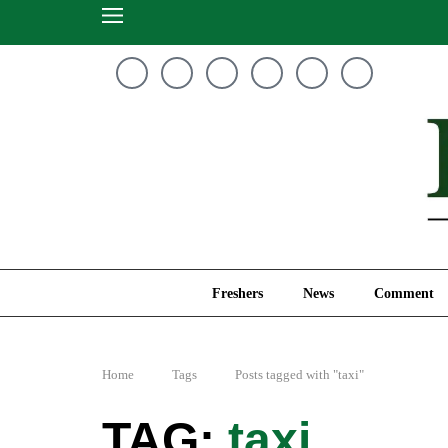
Freshers
News
Freshers
News
Comment
Home
Tags
Posts tagged with "taxi"
taxi