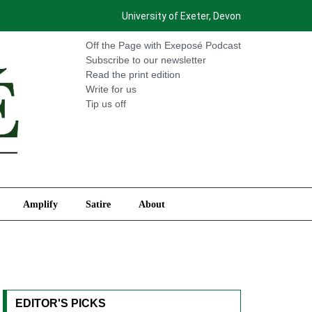
University of Exeter, Devon
International
Amplify
Satire
About
Off the Page with Exeposé Podcast
Subscribe to our newsletter
Read the print edition
Write for us
Tip us off
Amplify
Satire
About
EDITOR'S PICKS