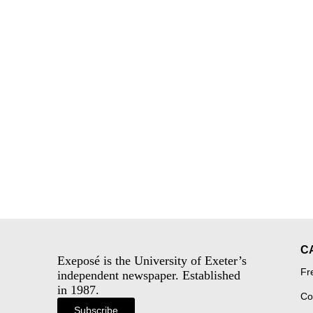
C
Exeposé is the University of Exeter’s
Fr
independent newspaper. Established
in 1987.
Co
Subscribe