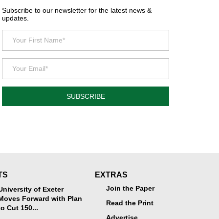
Subscribe to our newsletter for the latest news &
updates.
SUBSCRIBE
TS
EXTRAS
Join the Paper
University of Exeter
Moves Forward with Plan
Read the Print
to Cut 150...
Advertise