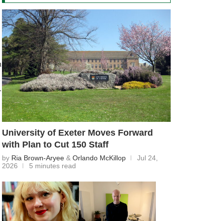
n
r
University of Exeter Moves Forward
with Plan to Cut 150 Staff
by
Ria Brown-Aryee
&
Orlando McKillop
Jul 24,
2026
5 minutes read