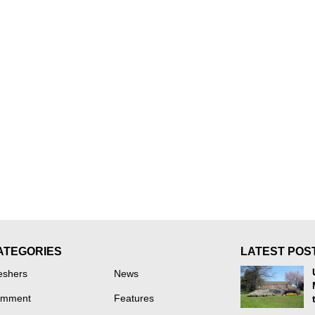
ATEGORIES
LATEST POS
eshers
News
mment
Features