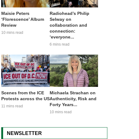
Maisie Peters
Radiohead’s Philip
‘Florescence’ Album
Selway on
Review
collaboration and
connection:
10 mins read
‘everyone...
6 mins read
Scenes from the ICE
Michaela Strachan on
Protests across the US
Authenticity, Risk and
Forty Years...
11 mins read
10 mins read
NEWSLETTER