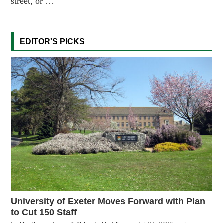
street, or …
EDITOR'S PICKS
University of Exeter Moves Forward with Plan
to Cut 150 Staff