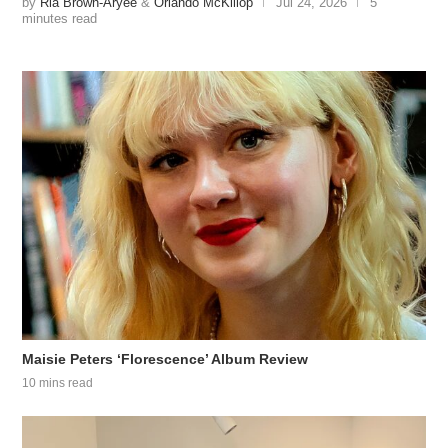
by
Ria Brown-Aryee
&
Orlando McKillop
Jul 24, 2026
5
minutes read
Maisie Peters ‘Florescence’ Album Review
10 mins read