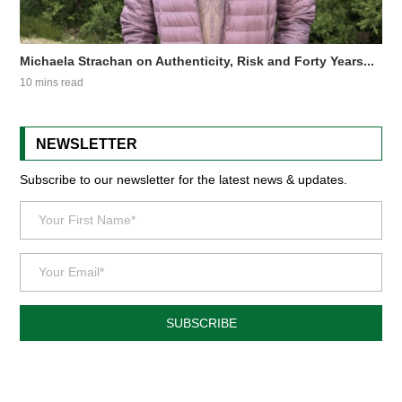
Michaela Strachan on Authenticity, Risk and Forty Years...
10 mins read
NEWSLETTER
Subscribe to our newsletter for the latest news & updates.
SUBSCRIBE