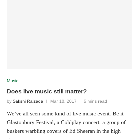
Music
Does live music still matter?
by
Sakshi Raizada
Mar 18, 2017
5 mins read
We’ve all seen some kind of live music event. Be it
Glastonbury Festival, a Coldplay concert, a group of
buskers warbling covers of Ed Sheeran in the high