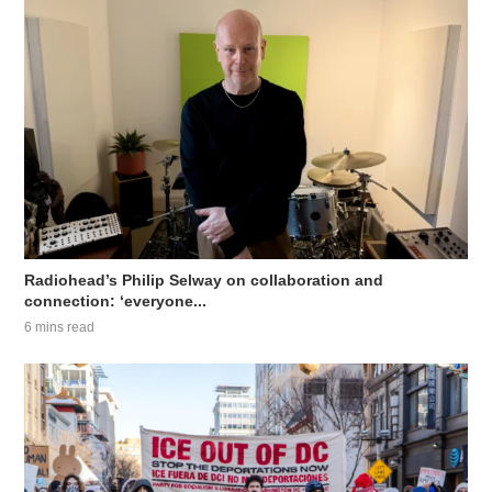
Radiohead’s Philip Selway on collaboration and
connection: ‘everyone...
6 mins read