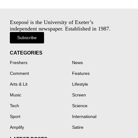
Exeposé is the University of Exeter’s
independent newspaper. Established in 1987.
Subscribe
CATEGORIES
Freshers
News
Comment
Features
Arts & Lit
Lifestyle
Music
Screen
Tech
Science
Sport
International
Amplify
Satire