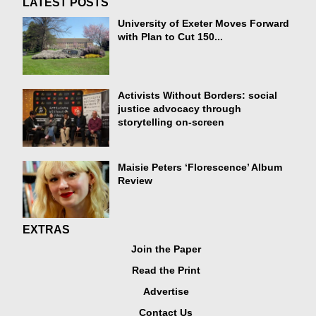
LATEST POSTS
University of Exeter Moves Forward
with Plan to Cut 150...
Activists Without Borders: social
justice advocacy through
storytelling on-screen
Maisie Peters ‘Florescence’ Album
Review
EXTRAS
Join the Paper
Read the Print
Advertise
Contact Us