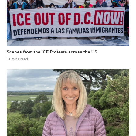
Scenes from the ICE Protests across the US
11 mins read