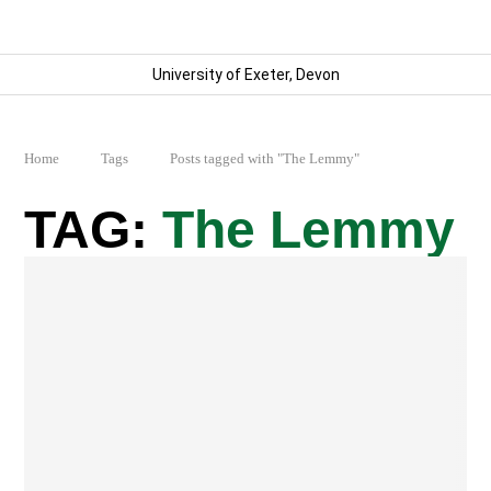
University of Exeter, Devon
Home
Tags
Posts tagged with "The Lemmy"
The Lemmy