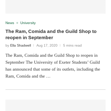
News
University
The Ram, Comida and the Guild Shop to
reopen in September
by
Ella Shadwell
Aug 17, 2020
5 mins read
The Ram, Comida and the Guild Shop to reopen in
September The University of Exeter Students’ Guild
has announced that some of its outlets, including the
Ram, Comida and the …