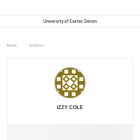
University of Exeter, Devon
Home
Archives
IZZY COLE