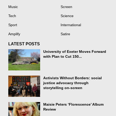
Music
Screen
Tech
Science
Sport
International
Amplify
Satire
LATEST POSTS
University of Exeter Moves Forward
with Plan to Cut 150...
Activists Without Borders: social
justice advocacy through
storytelling on-screen
Maisie Peters ‘Florescence’ Album
Review