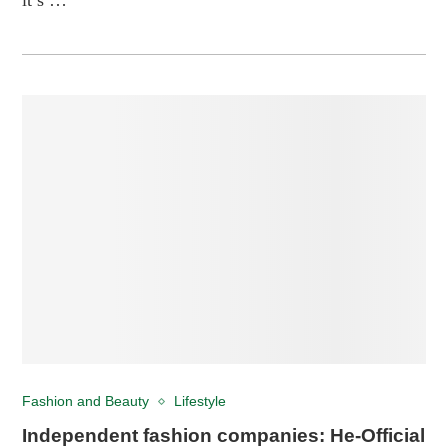
Fashion and Beauty
Lifestyle
Independent fashion companies: He-Official