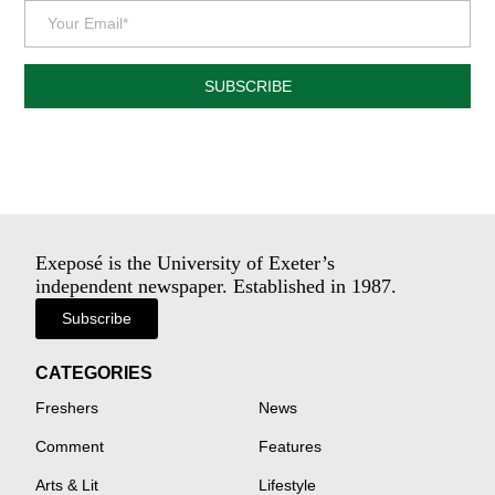
SUBSCRIBE
Exeposé is the University of Exeter’s
independent newspaper. Established in 1987.
Subscribe
CATEGORIES
Freshers
News
Comment
Features
Arts & Lit
Lifestyle