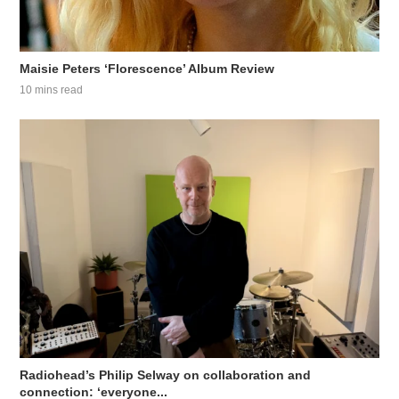
Maisie Peters ‘Florescence’ Album Review
10 mins read
Radiohead’s Philip Selway on collaboration and
connection: ‘everyone...