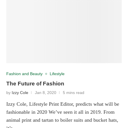
Fashion and Beauty
Lifestyle
The Future of Fashion
by
Izzy Cole
Jan 8, 2020
5 mins read
Izzy Cole, Lifestyle Print Editor, predicts what will be
fashionable in 2020 We’ve seen it all in 2019. From
animal print and tartan to boiler suits and bucket hats,
it’s …