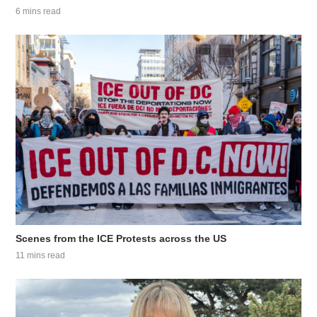
6 mins read
Scenes from the ICE Protests across the US
11 mins read