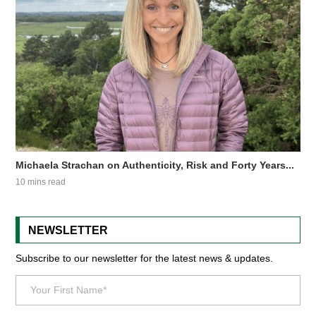
Michaela Strachan on Authenticity, Risk and Forty Years...
10 mins read
NEWSLETTER
Subscribe to our newsletter for the latest news & updates.