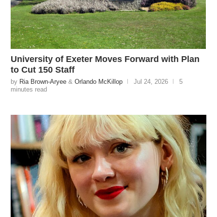
University of Exeter Moves Forward with Plan
to Cut 150 Staff
by
Ria Brown-Aryee
&
Orlando McKillop
Jul 24, 2026
5
minutes read