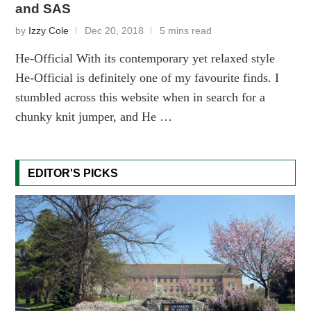
and SAS
by
Izzy Cole
Dec 20, 2018
5 mins read
He-Official With its contemporary yet relaxed style
He-Official is definitely one of my favourite finds. I
stumbled across this website when in search for a
chunky knit jumper, and He …
EDITOR'S PICKS