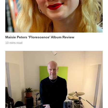
Maisie Peters ‘Florescence’ Album Review
10 mins read