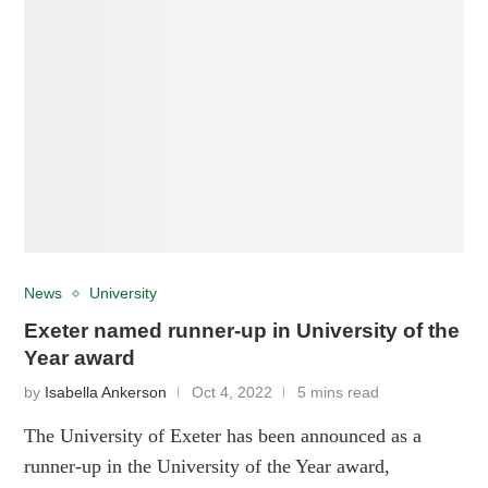
News
University
Exeter named runner-up in University of the
Year award
by
Isabella Ankerson
Oct 4, 2022
5 mins read
The University of Exeter has been announced as a
runner-up in the University of the Year award,