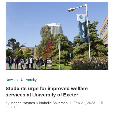
News
University
Students urge for improved welfare
services at University of Exeter
by
Megan Haynes
&
Isabella Ankerson
Feb 21, 2023
5
mins read