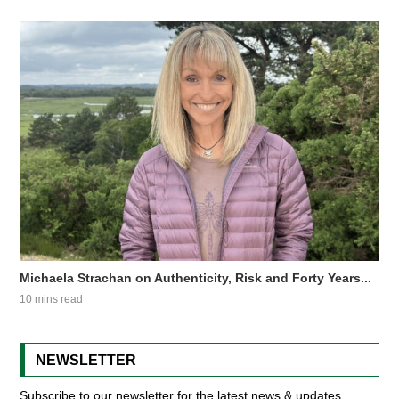
Michaela Strachan on Authenticity, Risk and Forty Years...
10 mins read
NEWSLETTER
Subscribe to our newsletter for the latest news & updates.