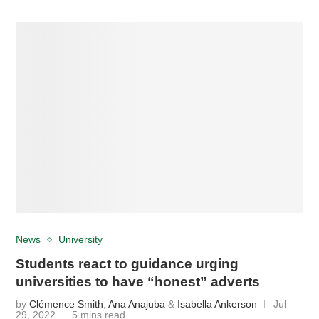
News
University
Students react to guidance urging
universities to have “honest” adverts
by
Clémence Smith
,
Ana Anajuba
&
Isabella Ankerson
Jul
29, 2022
5 mins read