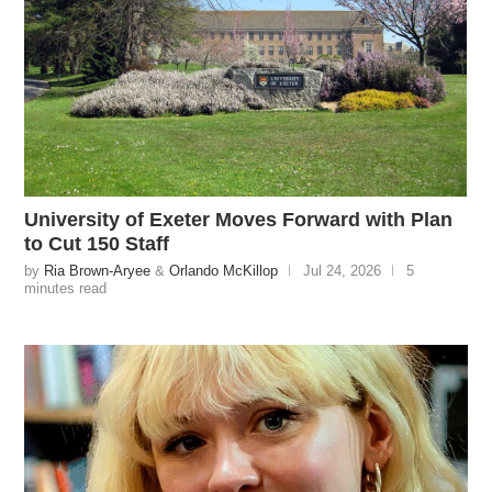
University of Exeter Moves Forward with Plan
to Cut 150 Staff
by
Ria Brown-Aryee
&
Orlando McKillop
Jul 24, 2026
5
minutes read