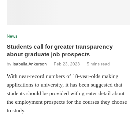
News
Students call for greater transparency
about graduate job prospects
by
Isabella Ankerson
Feb 23, 2023
5 mins read
With near-record numbers of 18-year-olds making
applications to university, it has been suggested that
students should be provided with greater detail about
the employment prospects for the courses they choose
to study.