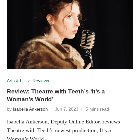
Arts & Lit
Reviews
Review: Theatre with Teeth’s ‘It’s a
Woman’s World’
by
Isabella Ankerson
Jun 7, 2023
5 mins read
Isabella Ankerson, Deputy Online Editor, reviews
Theatre with Teeth’s newest production, It’s a
Woman’s World.