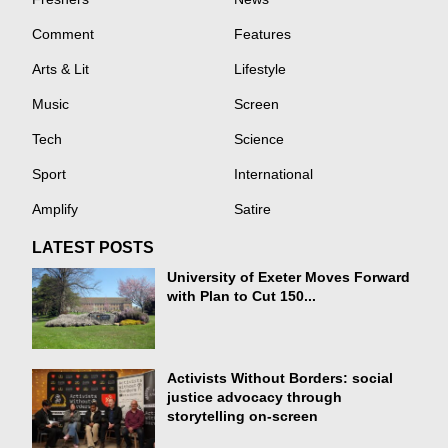
Comment
Features
Arts & Lit
Lifestyle
Music
Screen
Tech
Science
Sport
International
Amplify
Satire
LATEST POSTS
University of Exeter Moves Forward
with Plan to Cut 150...
Activists Without Borders: social
justice advocacy through
storytelling on-screen