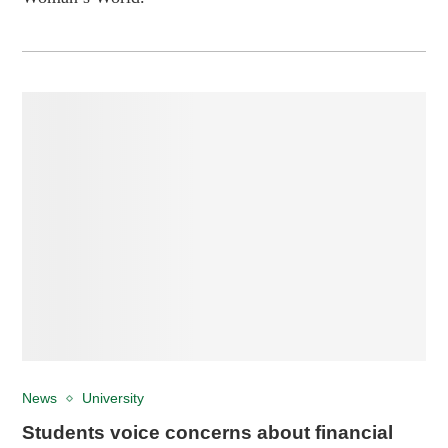
News
University
Students voice concerns about financial