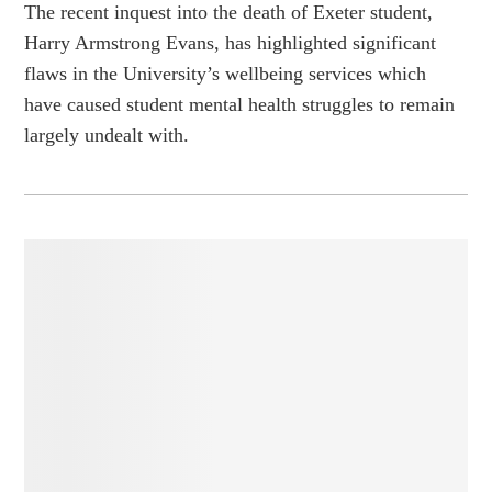
The recent inquest into the death of Exeter student,
Harry Armstrong Evans, has highlighted significant
flaws in the University’s wellbeing services which
have caused student mental health struggles to remain
largely undealt with.