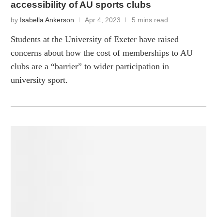
accessibility of AU sports clubs
by
Isabella Ankerson
Apr 4, 2023
5 mins read
Students at the University of Exeter have raised
concerns about how the cost of memberships to AU
clubs are a “barrier” to wider participation in
university sport.