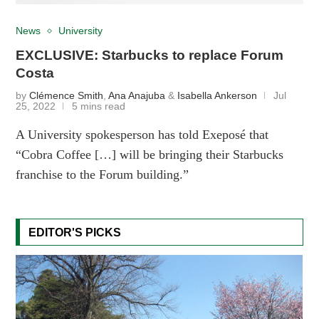
News
University
EXCLUSIVE: Starbucks to replace Forum
Costa
by
Clémence Smith
,
Ana Anajuba
&
Isabella Ankerson
Jul
25, 2022
5 mins read
A University spokesperson has told Exeposé that
“Cobra Coffee […] will be bringing their Starbucks
franchise to the Forum building.”
EDITOR'S PICKS