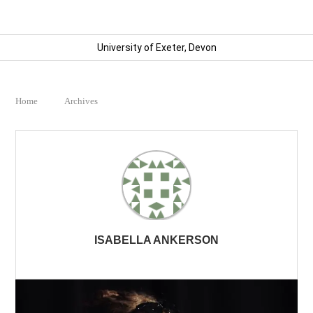
University of Exeter, Devon
Home
Archives
ISABELLA ANKERSON