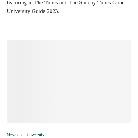
featuring in The Times and The Sunday Times Good
University Guide 2023.
News
University