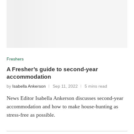
Freshers
A Fresher’s guide to second-year
accommodation
by
Isabella Ankerson
Sep 11, 2022
5 mins read
News Editor Isabella Ankerson discusses second-year
accommodation and how to make house-hunting as
stress-free as possible.