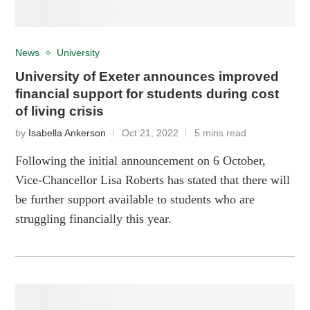
News
University
University of Exeter announces improved
financial support for students during cost
of living crisis
by
Isabella Ankerson
Oct 21, 2022
5 mins read
Following the initial announcement on 6 October,
Vice-Chancellor Lisa Roberts has stated that there will
be further support available to students who are
struggling financially this year.