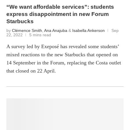
“We want affordable services”: students
express disappointment in new Forum
Starbucks
by
Clémence Smith
,
Ana Anajuba
&
Isabella Ankerson
Sep
22, 2022
5 mins read
A survey led by Exeposé has revealed some students’
mixed reactions to the new Starbucks that opened on
14 September in the Forum, replacing the Costa outlet
that closed on 22 April.