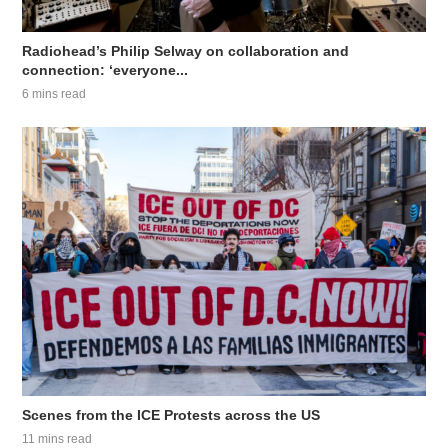
Radiohead’s Philip Selway on collaboration and
connection: ‘everyone...
6 mins read
Scenes from the ICE Protests across the US
11 mins read