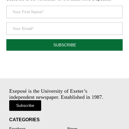
SUBSCRIBE
Exeposé is the University of Exeter’s
independent newspaper. Established in 1987.
Subscribe
CATEGORIES
Freshers
News