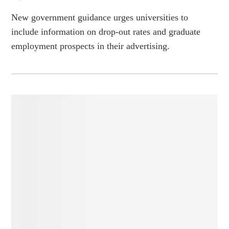
New government guidance urges universities to
include information on drop-out rates and graduate
employment prospects in their advertising.