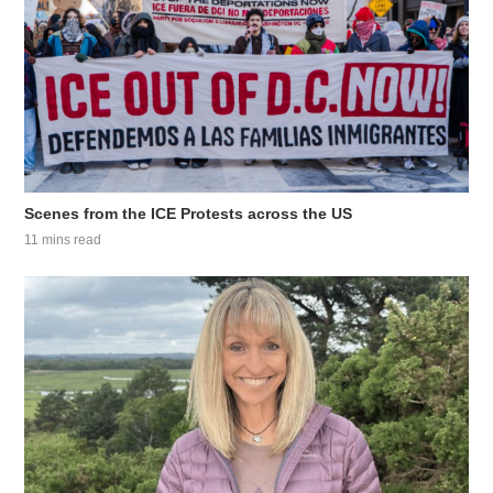
Scenes from the ICE Protests across the US
11 mins read