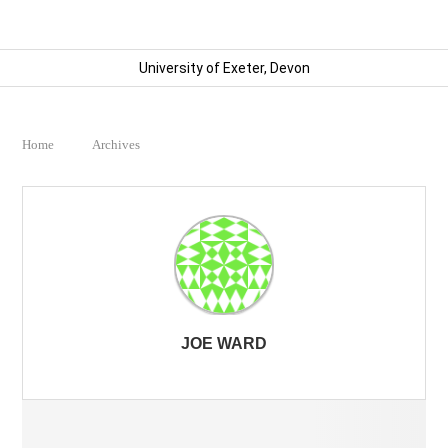
University of Exeter, Devon
Home
Archives
JOE WARD