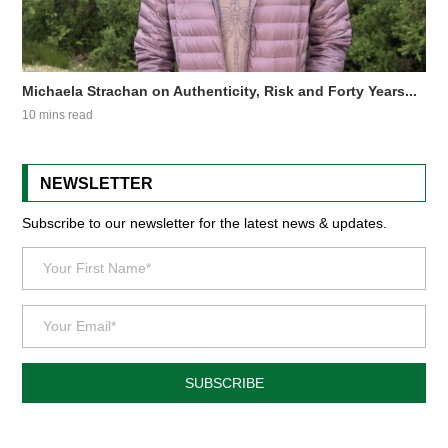
Michaela Strachan on Authenticity, Risk and Forty Years...
10 mins read
NEWSLETTER
Subscribe to our newsletter for the latest news & updates.
SUBSCRIBE