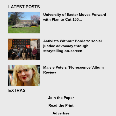
LATEST POSTS
University of Exeter Moves Forward
with Plan to Cut 150...
Activists Without Borders: social
justice advocacy through
storytelling on-screen
Maisie Peters ‘Florescence’ Album
Review
EXTRAS
Join the Paper
Read the Print
Advertise