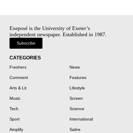
Exeposé is the University of Exeter’s
independent newspaper. Established in 1987.
Subscribe
CATEGORIES
Freshers
News
Comment
Features
Arts & Lit
Lifestyle
Music
Screen
Tech
Science
Sport
International
Amplify
Satire