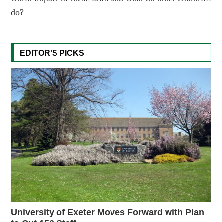
do?
EDITOR'S PICKS
University of Exeter Moves Forward with Plan