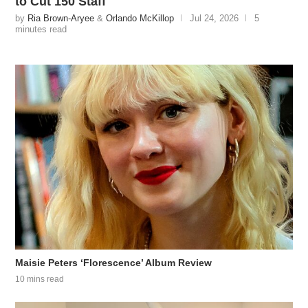
to Cut 150 Staff
by
Ria Brown-Aryee
&
Orlando McKillop
Jul 24, 2026
5
minutes read
Maisie Peters ‘Florescence’ Album Review
10 mins read