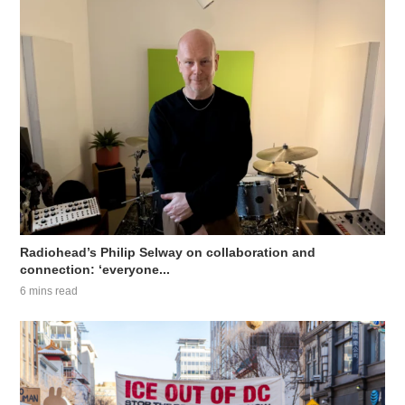
Radiohead’s Philip Selway on collaboration and
connection: ‘everyone...
6 mins read