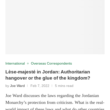
International
Overseas Correspondents
Lèse-majesté in Jordan: Authoritarian
hangover or the glue of the kingdom?
by
Joe Ward
Feb 7, 2022
5 mins read
Joe Ward discusses the laws regarding the Jordanian
Monarchy’s protection from criticism. What is the real-
world impact of these laws and what do other countries