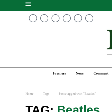
Freshers
News
Freshers
News
Comment
Home
Tags
Posts tagged with "Beatles"
Beatles