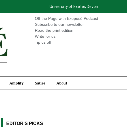
University of Exeter, Devon
International
Amplify
Satire
About
Off the Page with Exeposé Podcast
Subscribe to our newsletter
Read the print edition
Write for us
Tip us off
Amplify
Satire
About
EDITOR'S PICKS