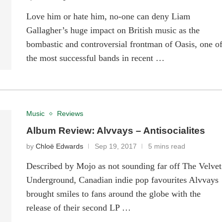
Love him or hate him, no-one can deny Liam
Gallagher’s huge impact on British music as the
bombastic and controversial frontman of Oasis, one o
the most successful bands in recent …
Music
Reviews
Album Review: Alvvays – Antisocialites
by
Chloë Edwards
Sep 19, 2017
5 mins read
Described by Mojo as not sounding far off The Velvet
Underground, Canadian indie pop favourites Alvvays
brought smiles to fans around the globe with the
release of their second LP …