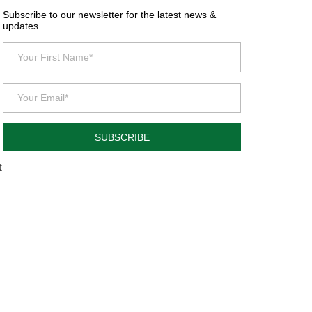
Subscribe to our newsletter for the latest news &
updates.
SUBSCRIBE
t