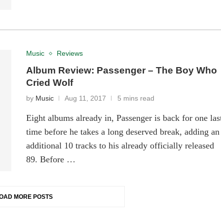
Music
Reviews
Album Review: Passenger – The Boy Who
Cried Wolf
by
Music
Aug 11, 2017
5 mins read
Eight albums already in, Passenger is back for one las
time before he takes a long deserved break, adding an
additional 10 tracks to his already officially released
89. Before …
OAD MORE POSTS