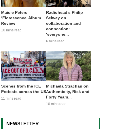
Maisie Peters
Radiohead’s Philip
‘Florescence’ Album
Selway on
Review
collaboration and
f
connection:
10 mins read
‘everyone...
6 mins read
Scenes from the ICE
Michaela Strachan on
Protests across the US
Authenticity, Risk and
Forty Years...
11 mins read
10 mins read
NEWSLETTER