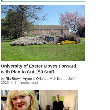
University of Exeter Moves Forward
with Plan to Cut 150 Staff
by
Ria Brown-Aryee
&
Orlando McKillop
Jul 24,
2026
5 minutes read