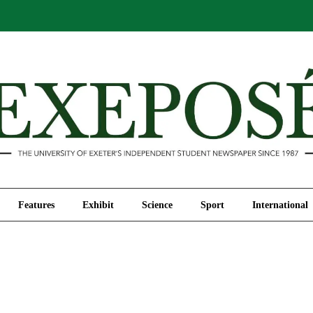
Comment
Features
Exhibit
Science
Sport
Features
Exhibit
Science
Sport
International