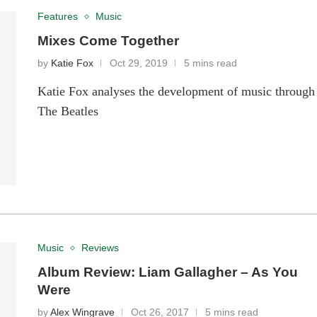
Features
Music
Mixes Come Together
by
Katie Fox
Oct 29, 2019
5 mins read
Katie Fox analyses the development of music through
The Beatles
Music
Reviews
Album Review: Liam Gallagher – As You
Were
by
Alex Wingrave
Oct 26, 2017
5 mins read