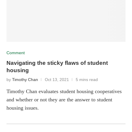
Comment
Navigating the sticky flaws of student
housing
by
Timothy Chan
Oct 13, 2021
5 mins read
Timothy Chan evaluates student housing cooperatives
and whether or not they are the answer to student
housing issues.