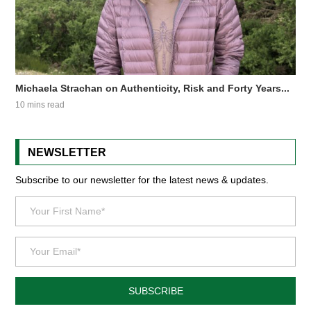
Michaela Strachan on Authenticity, Risk and Forty Years...
10 mins read
NEWSLETTER
Subscribe to our newsletter for the latest news & updates.
SUBSCRIBE