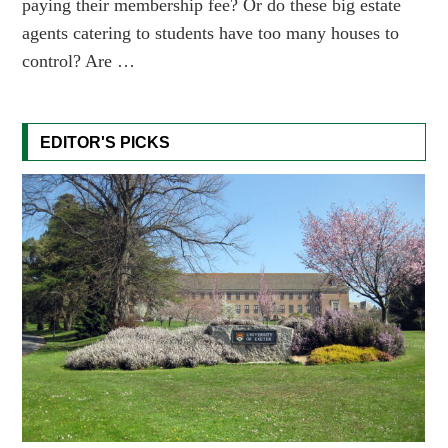
paying their membership fee? Or do these big estate
agents catering to students have too many houses to
control? Are …
EDITOR'S PICKS