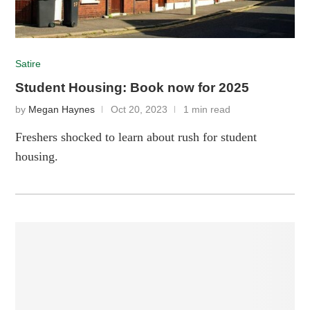
Satire
Student Housing: Book now for 2025
by
Megan Haynes
Oct 20, 2023
1 min read
Freshers shocked to learn about rush for student
housing.