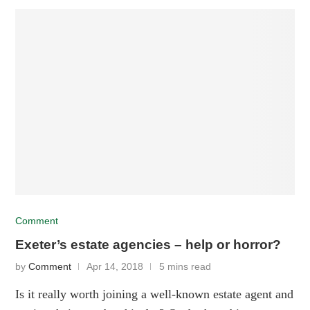
Comment
Exeter’s estate agencies – help or horror?
by
Comment
Apr 14, 2018
5 mins read
Is it really worth joining a well-known estate agent and