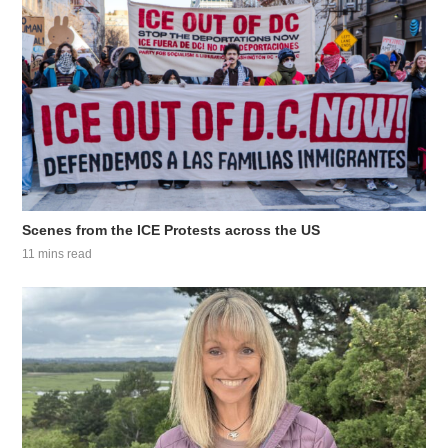
Scenes from the ICE Protests across the US
11 mins read