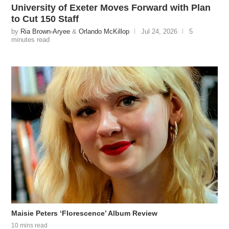
University of Exeter Moves Forward with Plan
to Cut 150 Staff
by
Ria Brown-Aryee
&
Orlando McKillop
Jul 24, 2026
5
minutes read
Maisie Peters ‘Florescence’ Album Review
10 mins read