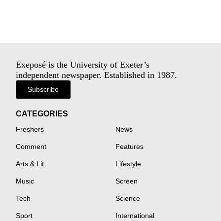
Exeposé is the University of Exeter’s
independent newspaper. Established in 1987.
Subscribe
CATEGORIES
Freshers
News
Comment
Features
Arts & Lit
Lifestyle
Music
Screen
Tech
Science
Sport
International