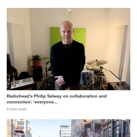
Radiohead’s Philip Selway on collaboration and
connection: ‘everyone...
6 mins read