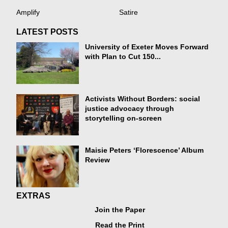
Amplify
Satire
LATEST POSTS
University of Exeter Moves Forward
with Plan to Cut 150...
Activists Without Borders: social
justice advocacy through
storytelling on-screen
Maisie Peters ‘Florescence’ Album
Review
EXTRAS
Join the Paper
Read the Print