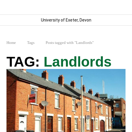
University of Exeter, Devon
Home
Tags
Posts tagged with "Landlords"
Landlords