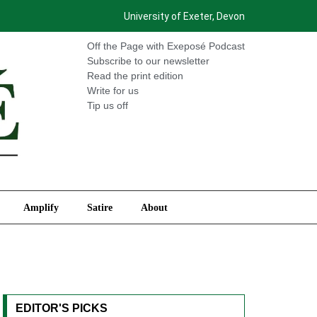
University of Exeter, Devon
International
Amplify
Satire
About
Off the Page with Exeposé Podcast
Subscribe to our newsletter
Read the print edition
Write for us
Tip us off
Amplify
Satire
About
EDITOR'S PICKS