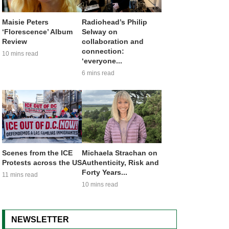
Maisie Peters
Radiohead’s Philip
‘Florescence’ Album
Selway on
Review
collaboration and
connection:
10 mins read
‘everyone...
6 mins read
Scenes from the ICE
Michaela Strachan on
Protests across the US
Authenticity, Risk and
Forty Years...
11 mins read
10 mins read
NEWSLETTER