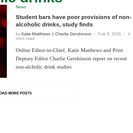
News
Student bars have poor provisions of non-
alcoholic drinks, study finds
by
Katie Matthews
&
Charlie Gershinson
Feb 3, 2025
4
mins read
Online Editor-in-Chief, Katie Matthews and Print
Deptury Editor Charlie Gershinson report on recent
non-alcholic drink studies
OAD MORE POSTS