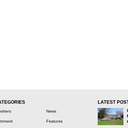
ATEGORIES
LATEST POS
eshers
News
mment
Features