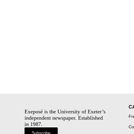
C
Exeposé is the University of Exeter’s
Fr
independent newspaper. Established
in 1987.
Co
Subscribe