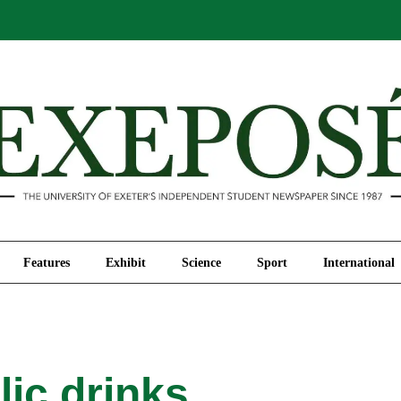
Comment
Features
Exhibit
Science
Sport
Features
Exhibit
Science
Sport
International
ic drinks