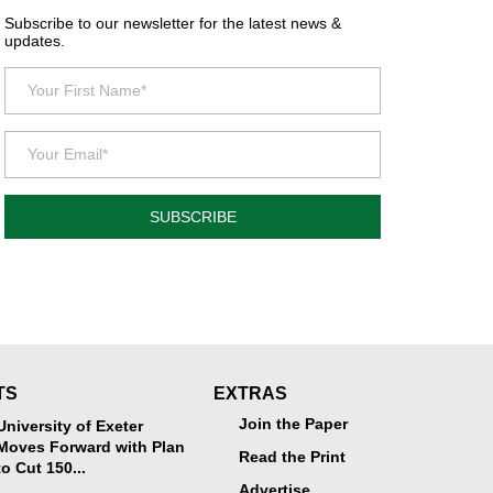
Subscribe to our newsletter for the latest news &
updates.
SUBSCRIBE
TS
EXTRAS
Join the Paper
University of Exeter
Moves Forward with Plan
Read the Print
to Cut 150...
Advertise