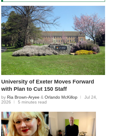
University of Exeter Moves Forward
with Plan to Cut 150 Staff
by
Ria Brown-Aryee
&
Orlando McKillop
Jul 24,
2026
5 minutes read