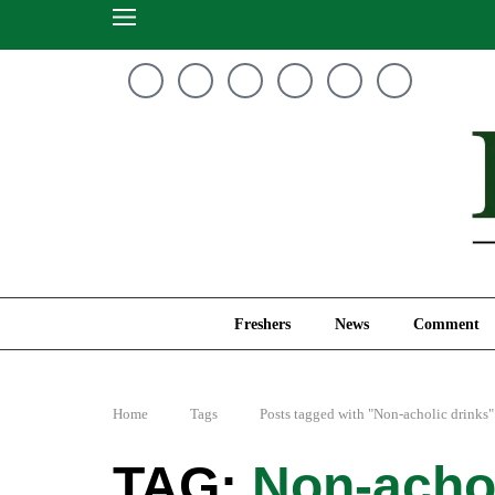
Freshers
News
Freshers
News
Comment
Home
Tags
Posts tagged with "Non-acholic drinks"
Non-achol