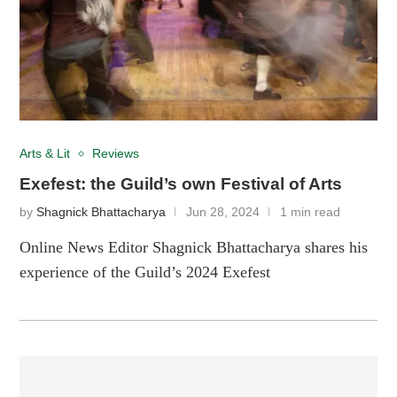
Arts & Lit
Reviews
Exefest: the Guild’s own Festival of Arts
by
Shagnick Bhattacharya
Jun 28, 2024
1 min read
Online News Editor Shagnick Bhattacharya shares his
experience of the Guild’s 2024 Exefest