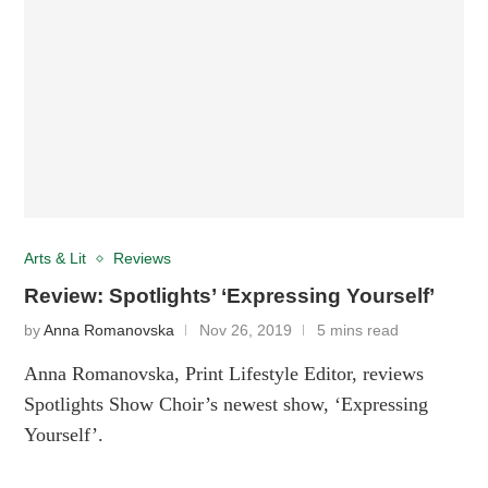
Arts & Lit
Reviews
Review: Spotlights’ ‘Expressing Yourself’
by
Anna Romanovska
Nov 26, 2019
5 mins read
Anna Romanovska, Print Lifestyle Editor, reviews
Spotlights Show Choir’s newest show, ‘Expressing
Yourself’.