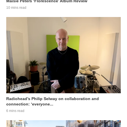
Maisie Peters ‘Florescence’ Album Review
10 mins read
Radiohead’s Philip Selway on collaboration and
connection: ‘everyone...
6 mins read