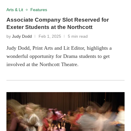
Arts & Lit
Features
Associate Company Slot Reserved for
Exeter Students at the Northcott
by
Judy Dodd
Feb 1, 2025
5 min read
Judy Dodd, Print Arts and Lit Editor, highlights a
wonderful opportunity for Drama students to get
involved at the Northcott Theatre.