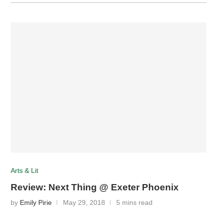
Arts & Lit
Review: Next Thing @ Exeter Phoenix
by
Emily Pirie
May 29, 2018
5 mins read