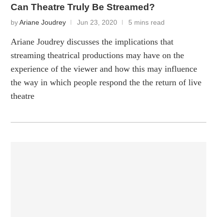
Can Theatre Truly Be Streamed?
by
Ariane Joudrey
Jun 23, 2020
5 mins read
Ariane Joudrey discusses the implications that
streaming theatrical productions may have on the
experience of the viewer and how this may influence
the way in which people respond the the return of live
theatre