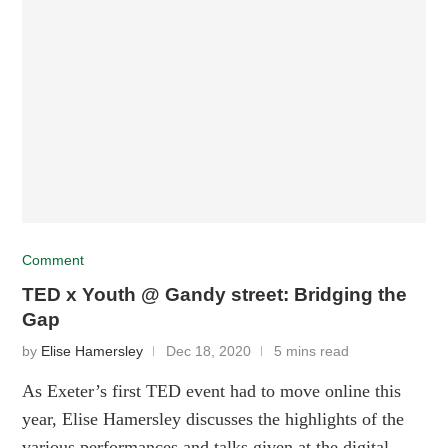
Comment
TED x Youth @ Gandy street: Bridging the
Gap
by
Elise Hamersley
Dec 18, 2020
5 mins read
As Exeter’s first TED event had to move online this
year, Elise Hamersley discusses the highlights of the
various performances and talks given at the digital