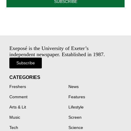
SUBSCRIBE
Exeposé is the University of Exeter’s
independent newspaper. Established in 1987.
Subscribe
CATEGORIES
Freshers
News
Comment
Features
Arts & Lit
Lifestyle
Music
Screen
Tech
Science