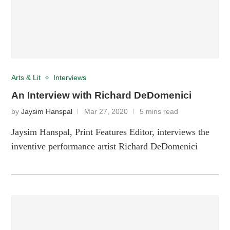
Arts & Lit
Interviews
An Interview with Richard DeDomenici
by
Jaysim Hanspal
Mar 27, 2020
5 mins read
Jaysim Hanspal, Print Features Editor, interviews the
inventive performance artist Richard DeDomenici