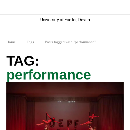
University of Exeter, Devon
Home
Tags
Posts tagged with "performance"
performance