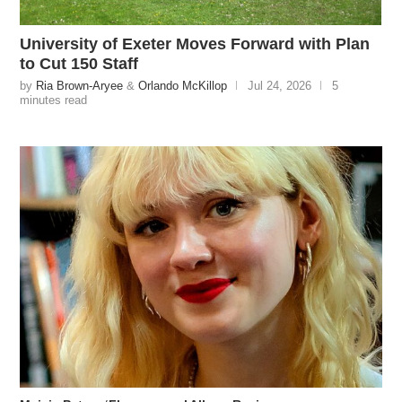
University of Exeter Moves Forward with Plan
to Cut 150 Staff
by
Ria Brown-Aryee
&
Orlando McKillop
Jul 24, 2026
5
minutes read