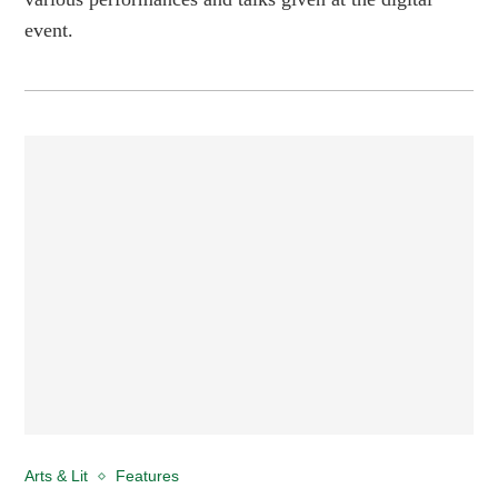
event.
Arts & Lit
Features