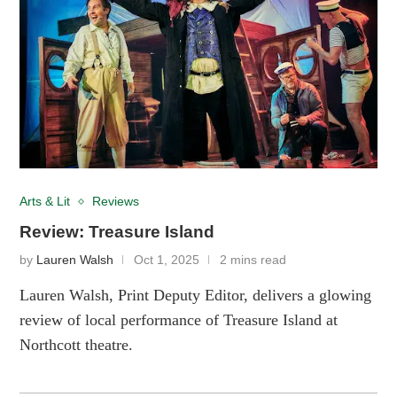
Arts & Lit
Reviews
Review: Treasure Island
by
Lauren Walsh
Oct 1, 2025
2 mins read
Lauren Walsh, Print Deputy Editor, delivers a glowing
review of local performance of Treasure Island at
Northcott theatre.