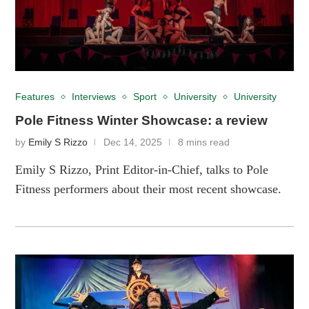
Features
Interviews
Sport
University
University
Pole Fitness Winter Showcase: a review
by
Emily S Rizzo
Dec 14, 2025
8 mins read
Emily S Rizzo, Print Editor-in-Chief, talks to Pole
Fitness performers about their most recent showcase.