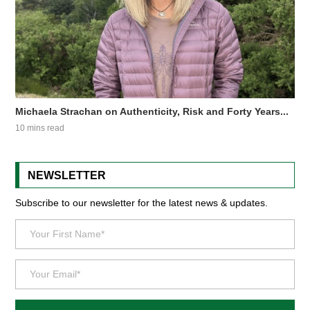
Michaela Strachan on Authenticity, Risk and Forty Years...
10 mins read
NEWSLETTER
Subscribe to our newsletter for the latest news & updates.