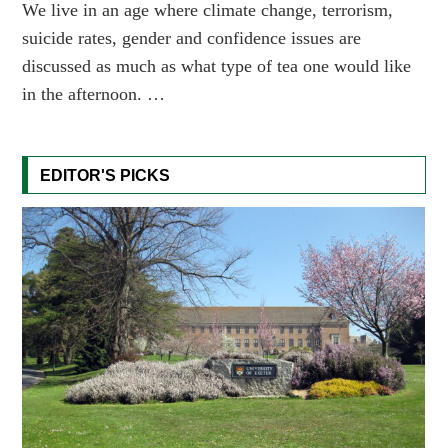
We live in an age where climate change, terrorism,
suicide rates, gender and confidence issues are
discussed as much as what type of tea one would like
in the afternoon. …
EDITOR'S PICKS