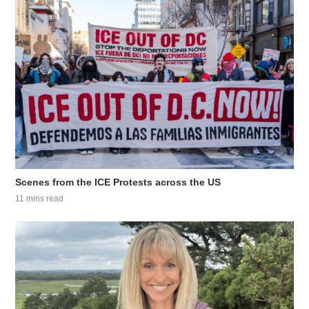
Scenes from the ICE Protests across the US
11 mins read