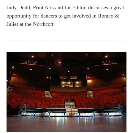
Judy Dodd, Print Arts and Lit Editor, discusses a great
opportunity for dancers to get involved in Romeo &
Juliet at the Northcott.