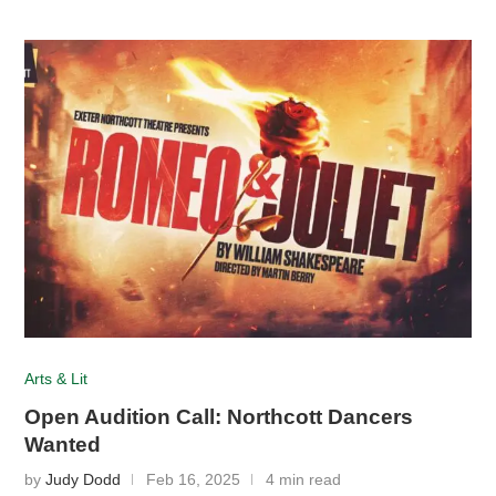
Arts & Lit
Open Audition Call: Northcott Dancers
Wanted
by
Judy Dodd
Feb 16, 2025
4 min read