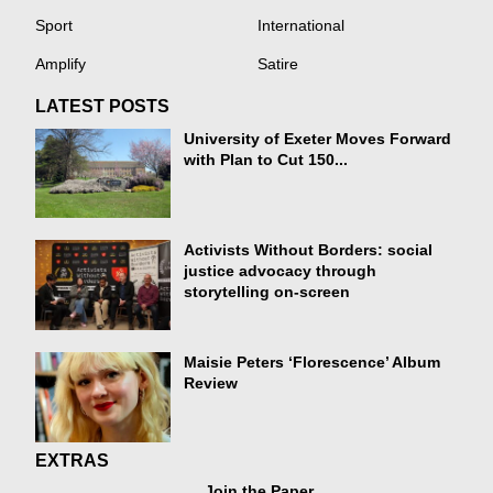
Sport
International
Amplify
Satire
LATEST POSTS
University of Exeter Moves Forward
with Plan to Cut 150...
Activists Without Borders: social
justice advocacy through
storytelling on-screen
Maisie Peters ‘Florescence’ Album
Review
EXTRAS
Join the Paper