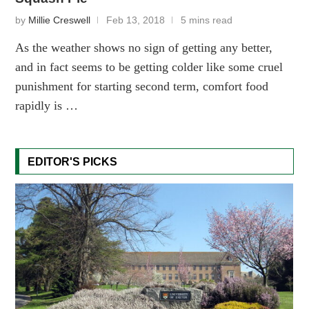
by
Millie Creswell
Feb 13, 2018
5 mins read
As the weather shows no sign of getting any better,
and in fact seems to be getting colder like some cruel
punishment for starting second term, comfort food
rapidly is …
EDITOR'S PICKS