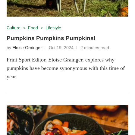
Culture
Food
Lifestyle
Pumpkins Pumpkins Pumpkins!
by
Eloise Grainger
Oct 19, 2024
2 minutes read
Print Sport Editor, Eloise Grainger, explores why
pumpkins have become synonymous with this time of
year.