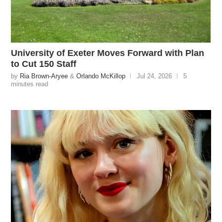
University of Exeter Moves Forward with Plan
to Cut 150 Staff
by
Ria Brown-Aryee
&
Orlando McKillop
Jul 24, 2026
5
minutes read