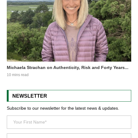
Michaela Strachan on Authenticity, Risk and Forty Years...
10 mins read
NEWSLETTER
Subscribe to our newsletter for the latest news & updates.