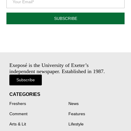
SUBSCRIBE
Exeposé is the University of Exeter’s
independent newspaper. Established in 1987.
Subscribe
CATEGORIES
Freshers
News
Comment
Features
Arts & Lit
Lifestyle