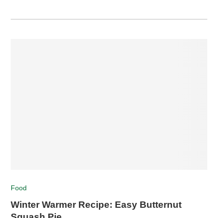
Food
Winter Warmer Recipe: Easy Butternut
Squash Pie