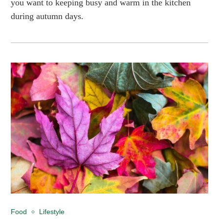
you want to keeping busy and warm in the kitchen
during autumn days.
Food
Lifestyle