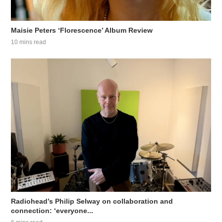
Maisie Peters ‘Florescence’ Album Review
10 mins read
Radiohead’s Philip Selway on collaboration and
connection: ‘everyone...