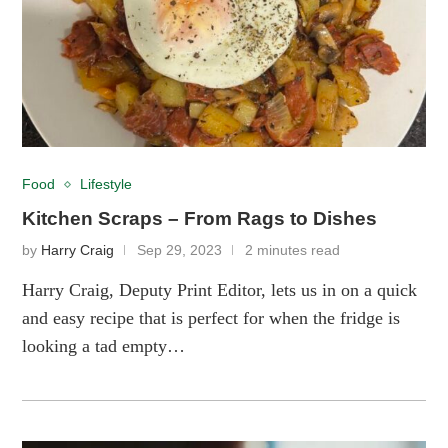
Food
Lifestyle
Kitchen Scraps – From Rags to Dishes
by
Harry Craig
Sep 29, 2023
2 minutes read
Harry Craig, Deputy Print Editor, lets us in on a quick
and easy recipe that is perfect for when the fridge is
looking a tad empty…