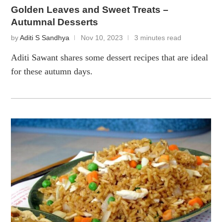
Golden Leaves and Sweet Treats –
Autumnal Desserts
by
Aditi S Sandhya
Nov 10, 2023
3 minutes read
Aditi Sawant shares some dessert recipes that are ideal
for these autumn days.