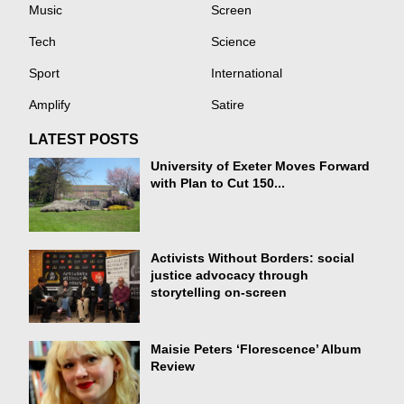
Music
Screen
Tech
Science
Sport
International
Amplify
Satire
LATEST POSTS
University of Exeter Moves Forward
with Plan to Cut 150...
Activists Without Borders: social
justice advocacy through
storytelling on-screen
Maisie Peters ‘Florescence’ Album
Review