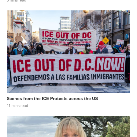
6 mins read
Scenes from the ICE Protests across the US
11 mins read