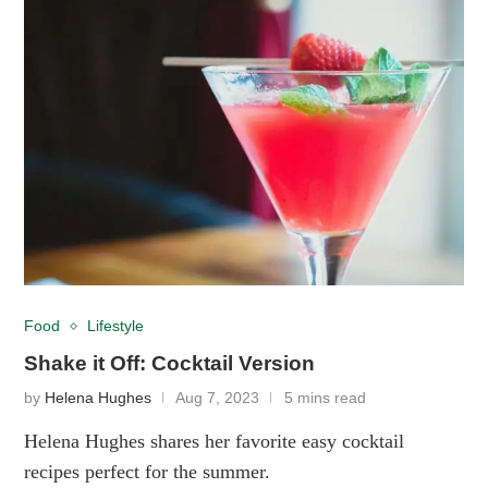
Food
Lifestyle
Shake it Off: Cocktail Version
by
Helena Hughes
Aug 7, 2023
5 mins read
Helena Hughes shares her favorite easy cocktail
recipes perfect for the summer.