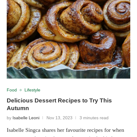
Food
Lifestyle
Delicious Dessert Recipes to Try This
Autumn
by
Isabelle Leoni
Nov 13, 2023
3 minutes read
Isabelle Singca shares her favourite recipes for when