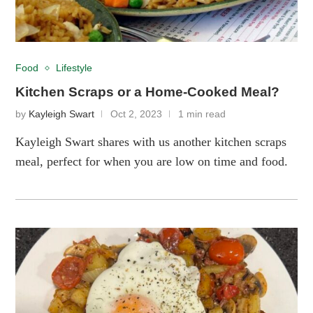
Food
Lifestyle
Kitchen Scraps or a Home-Cooked Meal?
by
Kayleigh Swart
Oct 2, 2023
1 min read
Kayleigh Swart shares with us another kitchen scraps
meal, perfect for when you are low on time and food.