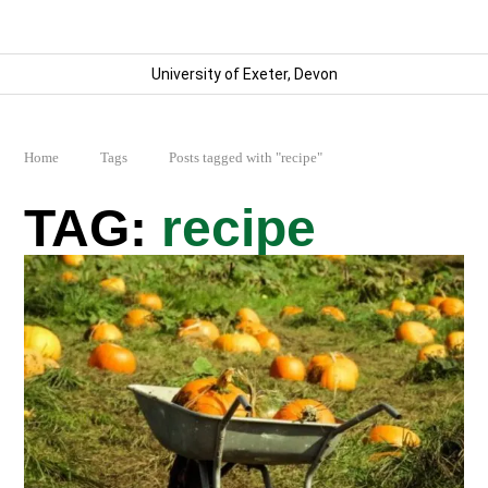
University of Exeter, Devon
Home
Tags
Posts tagged with "recipe"
recipe