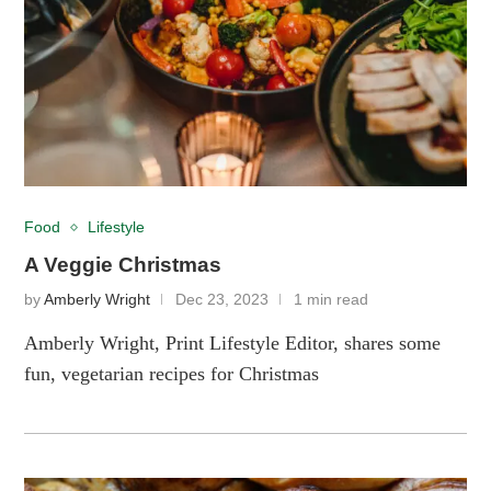
Food
Lifestyle
A Veggie Christmas
by
Amberly Wright
Dec 23, 2023
1 min read
Amberly Wright, Print Lifestyle Editor, shares some
fun, vegetarian recipes for Christmas