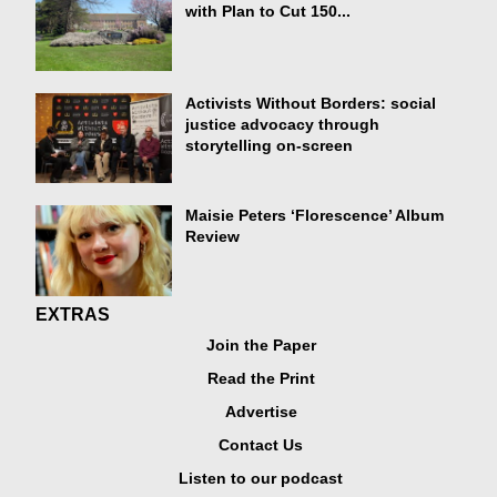
with Plan to Cut 150...
Activists Without Borders: social
justice advocacy through
storytelling on-screen
Maisie Peters ‘Florescence’ Album
Review
EXTRAS
Join the Paper
Read the Print
Advertise
Contact Us
Listen to our podcast