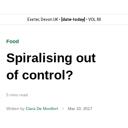
Exeter, Devon UK •
[date-today]
• VOL XII
Food
Spiralising out
of control?
5 mins read
Written by
Clara De Montfort
Mar 10, 2017