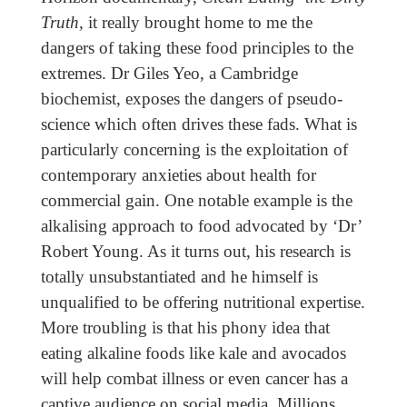
Truth,
it really brought home to me the
dangers of taking these food principles to the
extremes. Dr Giles Yeo, a Cambridge
biochemist, exposes the dangers of pseudo-
science which often drives these fads. What is
particularly concerning is the exploitation of
contemporary anxieties about health for
commercial gain. One notable example is the
alkalising approach to food advocated by ‘Dr’
Robert Young. As it turns out, his research is
totally unsubstantiated and he himself is
unqualified to be offering nutritional expertise.
More troubling is that his phony idea that
eating alkaline foods like kale and avocados
will help combat illness or even cancer has a
captive audience on social media. Millions