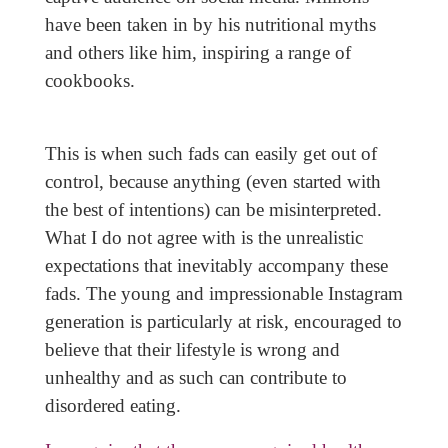
have been taken in by his nutritional myths
and others like him, inspiring a range of
cookbooks.
This is when such fads can easily get out of
control, because anything (even started with
the best of intentions) can be misinterpreted.
What I do not agree with is the unrealistic
expectations that inevitably accompany these
fads. The young and impressionable Instagram
generation is particularly at risk, encouraged to
believe that their lifestyle is wrong and
unhealthy and as such can contribute to
disordered eating.