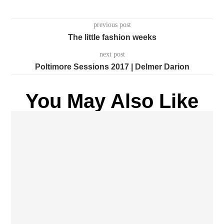
previous post
The little fashion weeks
next post
Poltimore Sessions 2017 | Delmer Darion
You May Also Like