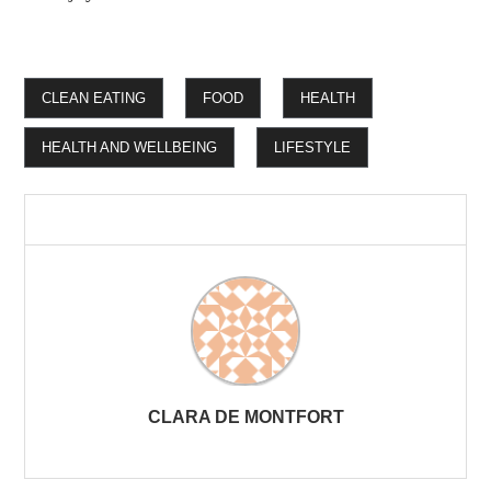
CLEAN EATING
FOOD
HEALTH
HEALTH AND WELLBEING
LIFESTYLE
CLARA DE MONTFORT