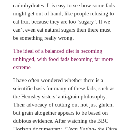
carbohydrates. It is easy to see how some fads
might get out of hand, like people refusing to
eat fruit because they are too ‘sugary’. If we
can’t even eat natural sugars then there must
be something really wrong.
The ideal of a balanced diet is becoming
unhinged, with food fads becoming far more
extreme
I have often wondered whether there is a
scientific basis for many of these fads, such as
the Hemsley sisters’ anti-grain philosophy.
Their advocacy of cutting out not just gluten,
but grain altogether appears to be based on
dubious evidence. After watching the BBC
Horizon documentary,
Clean Eating- the Dirty