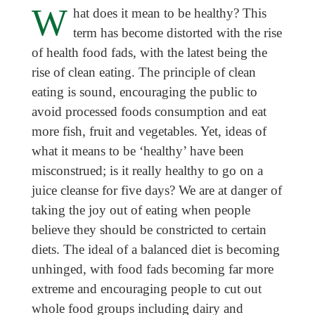
W
hat does it mean to be healthy? This
term has become distorted with the rise
of health food fads, with the latest being the
rise of clean eating. The principle of clean
eating is sound, encouraging the public to
avoid processed foods consumption and eat
more fish, fruit and vegetables. Yet, ideas of
what it means to be ‘healthy’ have been
misconstrued; is it really healthy to go on a
juice cleanse for five days? We are at danger of
taking the joy out of eating when people
believe they should be constricted to certain
diets. The ideal of a balanced diet is becoming
unhinged, with food fads becoming far more
extreme and encouraging people to cut out
whole food groups including dairy and