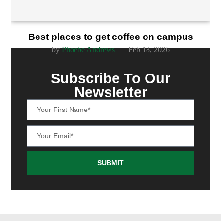
Best places to get coffee on campus
by
Phoebe Andrews
Feb 18, 2026
Subscribe To Our
Newsletter
SUBMIT