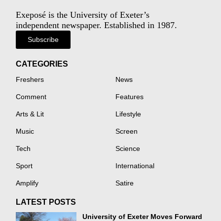
Exeposé is the University of Exeter’s
independent newspaper. Established in 1987.
Subscribe
CATEGORIES
Freshers
News
Comment
Features
Arts & Lit
Lifestyle
Music
Screen
Tech
Science
Sport
International
Amplify
Satire
LATEST POSTS
University of Exeter Moves Forward