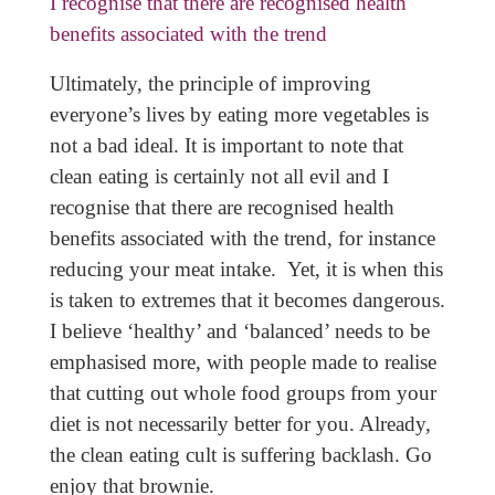
I recognise that there are recognised health
benefits associated with the trend
Ultimately, the principle of improving
everyone’s lives by eating more vegetables is
not a bad ideal. It is important to note that
clean eating is certainly not all evil and I
recognise that there are recognised health
benefits associated with the trend, for instance
reducing your meat intake. Yet, it is when this
is taken to extremes that it becomes dangerous.
I believe ‘healthy’ and ‘balanced’ needs to be
emphasised more, with people made to realise
that cutting out whole food groups from your
diet is not necessarily better for you. Already,
the clean eating cult is suffering backlash. Go
enjoy that brownie.