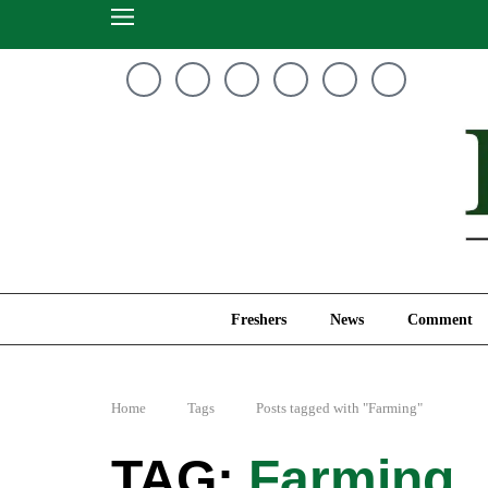
Freshers
News
Freshers
News
Comment
Home
Tags
Posts tagged with "Farming"
Farming