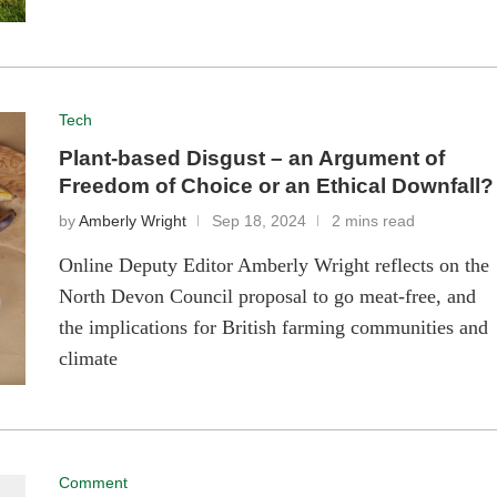
Tech
Plant-based Disgust – an Argument of
Freedom of Choice or an Ethical Downfall?
by
Amberly Wright
Sep 18, 2024
2 mins read
Online Deputy Editor Amberly Wright reflects on the
North Devon Council proposal to go meat-free, and
the implications for British farming communities and
climate
Comment