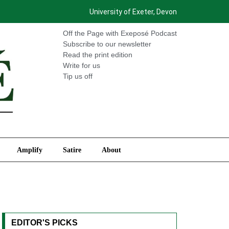
University of Exeter, Devon
International
Amplify
Satire
About
Off the Page with Exeposé Podcast
Subscribe to our newsletter
Read the print edition
Write for us
Tip us off
Amplify
Satire
About
EDITOR'S PICKS