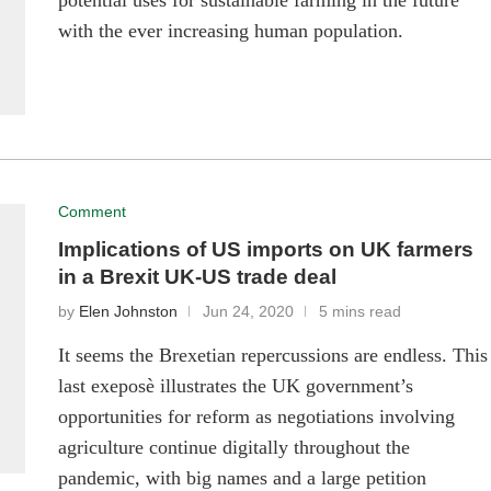
potential uses for sustainable farming in the future
with the ever increasing human population.
Comment
Implications of US imports on UK farmers
in a Brexit UK-US trade deal
by
Elen Johnston
Jun 24, 2020
5 mins read
It seems the Brexetian repercussions are endless. This
last exeposè illustrates the UK government’s
opportunities for reform as negotiations involving
agriculture continue digitally throughout the
pandemic, with big names and a large petition