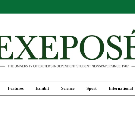
Comment
Features
Exhibit
Science
Sport
Features
Exhibit
Science
Sport
International