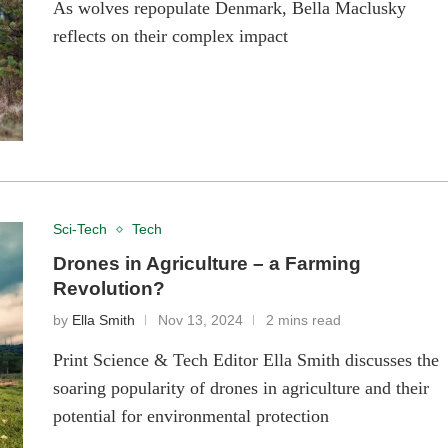
As wolves repopulate Denmark, Bella Maclusky
reflects on their complex impact
Sci-Tech
Tech
Drones in Agriculture – a Farming
Revolution?
by
Ella Smith
Nov 13, 2024
2 mins read
Print Science & Tech Editor Ella Smith discusses the
soaring popularity of drones in agriculture and their
potential for environmental protection