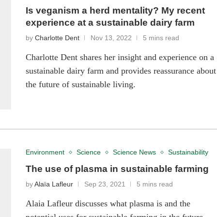
Is veganism a herd mentality? My recent
experience at a sustainable dairy farm
by
Charlotte Dent
Nov 13, 2022
5 mins read
Charlotte Dent shares her insight and experience on a
sustainable dairy farm and provides reassurance about
the future of sustainable living.
Environment
Science
Science News
Sustainability
The use of plasma in sustainable farming
by
Alaïa Lafleur
Sep 23, 2021
5 mins read
Alaia Lafleur discusses what plasma is and the