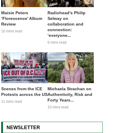
Maisie Peters
Radiohead’s Philip
‘Florescence’ Album
Selway on
Review
collaboration and
connection:
10 mins read
‘everyone...
6 mins read
Scenes from the ICE
Michaela Strachan on
Protests across the US
Authenticity, Risk and
Forty Years...
11 mins read
10 mins read
NEWSLETTER