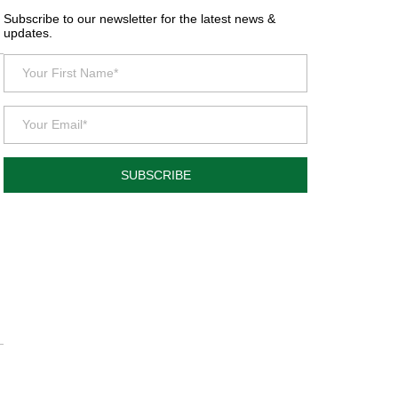
Subscribe to our newsletter for the latest news &
updates.
SUBSCRIBE