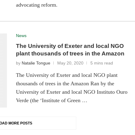
advocating reform.
News
The University of Exeter and local NGO
plant thousands of trees in the Amazon
by
Natalie Tongue
May 20, 2020
5 mins read
The University of Exeter and local NGO plant
thousands of trees in the Amazon Ran by the
University of Exeter and local NGO Instituto Ouro
Verde (the ‘Institute of Green …
OAD MORE POSTS