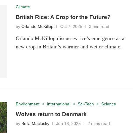
Climate
British Rice: A Crop for the Future?
by
Orlando McKillop
Oct 7, 2025
3 min read
Orlando McKillop discusses rice’s emergence as a
new crop in Britain’s warmer and wetter climate.
Environment
International
Sci-Tech
Science
Wolves return to Denmark
by
Bella Maclusky
Jun 13, 2025
2 mins read