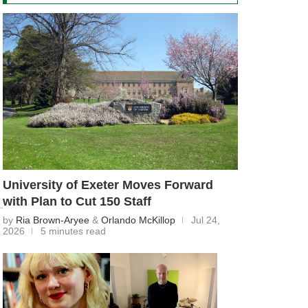
University of Exeter Moves Forward
with Plan to Cut 150 Staff
by
Ria Brown-Aryee
&
Orlando McKillop
Jul 24,
2026
5 minutes read