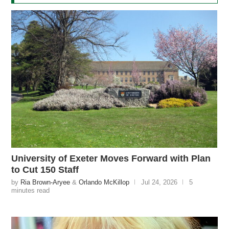
University of Exeter Moves Forward with Plan
to Cut 150 Staff
by
Ria Brown-Aryee
&
Orlando McKillop
Jul 24, 2026
5
minutes read