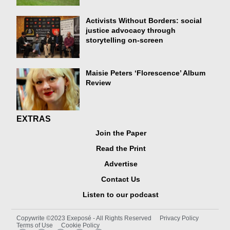
Activists Without Borders: social
justice advocacy through
storytelling on-screen
Maisie Peters ‘Florescence’ Album
Review
EXTRAS
Join the Paper
Read the Print
Advertise
Contact Us
Listen to our podcast
Copywrite ©2023 Exeposé - All Rights Reserved
Privacy Policy
Terms of Use
Cookie Policy