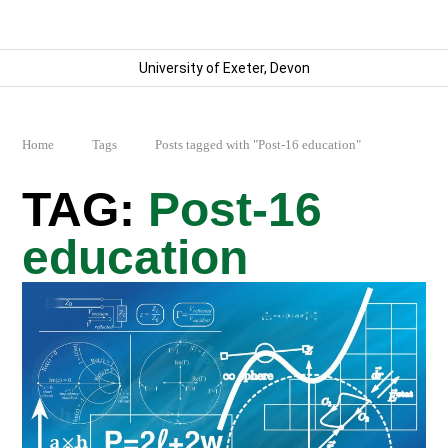
University of Exeter, Devon
Home
Tags
Posts tagged with "Post-16 education"
Post-16
education