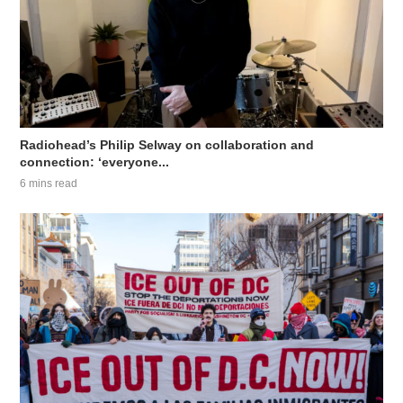
Radiohead’s Philip Selway on collaboration and
connection: ‘everyone...
6 mins read