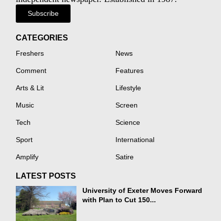
Subscribe
CATEGORIES
Freshers
News
Comment
Features
Arts & Lit
Lifestyle
Music
Screen
Tech
Science
Sport
International
Amplify
Satire
LATEST POSTS
University of Exeter Moves Forward
with Plan to Cut 150...