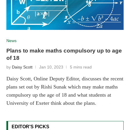
News
Plans to make maths compulsory up to age
of 18
by
Daisy Scott
Jan 10, 2023
5 mins read
Daisy Scott, Online Deputy Editor, discusses the recent
plans set out by Rishi Sunak which may make maths
compulsory up the age of 18 and what students at
University of Exeter think about the plans.
EDITOR'S PICKS