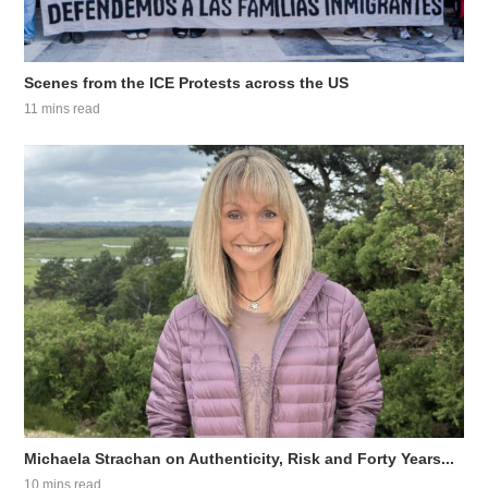
Scenes from the ICE Protests across the US
11 mins read
Michaela Strachan on Authenticity, Risk and Forty Years...
10 mins read