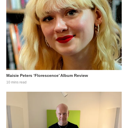
Maisie Peters ‘Florescence’ Album Review
10 mins read