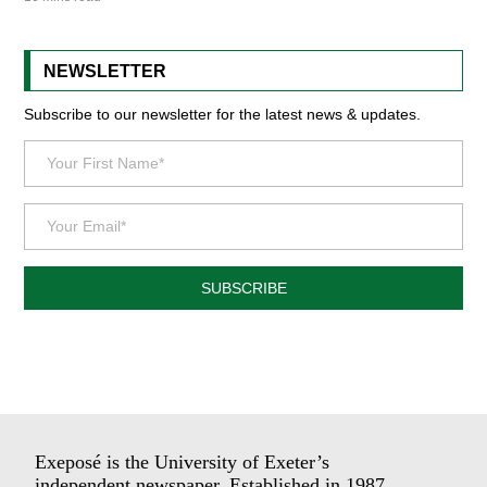
NEWSLETTER
Subscribe to our newsletter for the latest news & updates.
SUBSCRIBE
Exeposé is the University of Exeter’s
independent newspaper. Established in 1987.