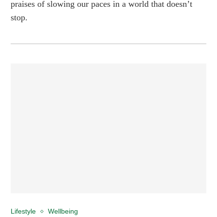
praises of slowing our paces in a world that doesn’t
stop.
Lifestyle
Wellbeing