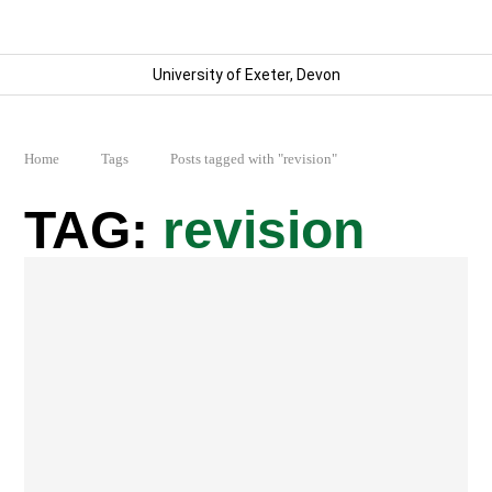
University of Exeter, Devon
Home
Tags
Posts tagged with "revision"
revision