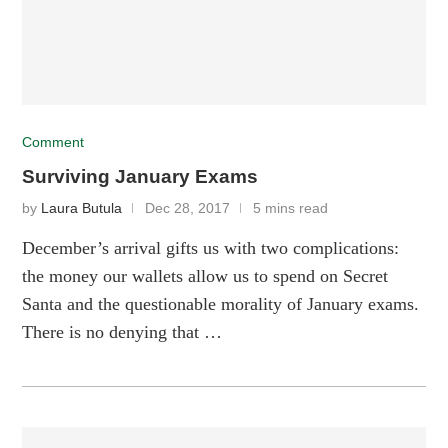
Comment
Surviving January Exams
by
Laura Butula
Dec 28, 2017
5 mins read
December’s arrival gifts us with two complications:
the money our wallets allow us to spend on Secret
Santa and the questionable morality of January exams.
There is no denying that …