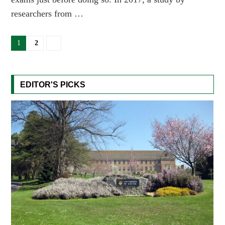
researchers from …
1
2
EDITOR'S PICKS