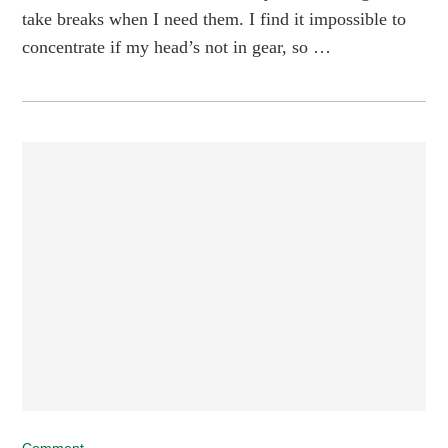
take breaks when I need them. I find it impossible to
concentrate if my head’s not in gear, so …