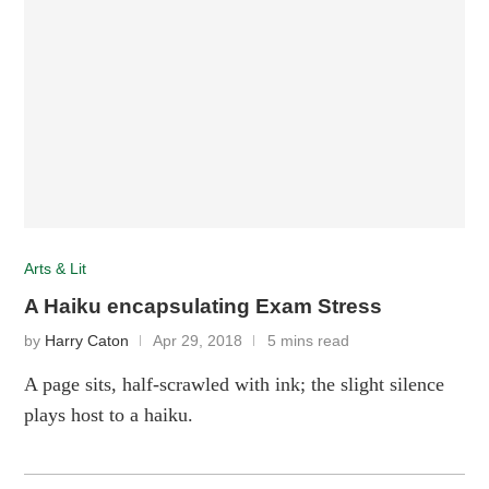
Arts & Lit
A Haiku encapsulating Exam Stress
by
Harry Caton
Apr 29, 2018
5 mins read
A page sits, half-scrawled with ink; the slight silence
plays host to a haiku.