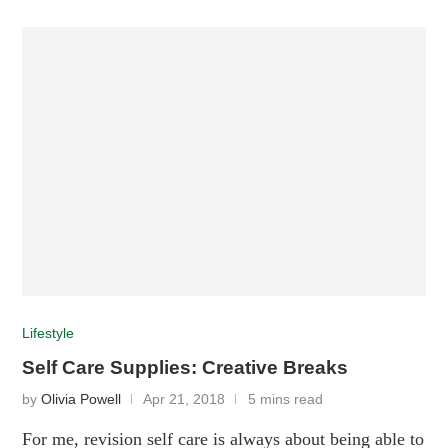
Lifestyle
Self Care Supplies: Creative Breaks
by
Olivia Powell
Apr 21, 2018
5 mins read
For me, revision self care is always about being able to