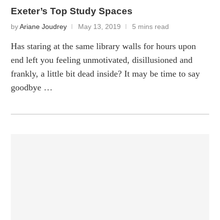
Exeter’s Top Study Spaces
by
Ariane Joudrey
May 13, 2019
5 mins read
Has staring at the same library walls for hours upon
end left you feeling unmotivated, disillusioned and
frankly, a little bit dead inside? It may be time to say
goodbye …