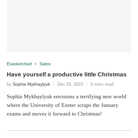
Exesketched
Satire
Have yourself a productive little Christmas
by
Sophia Mykhaylyuk
Dec 25, 2022
5 mins read
Sophia Mykhaylyuk envisions a terrifying new world
where the University of Exeter scraps the January
exams and moves it forward to Christmas!