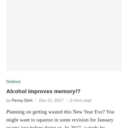
Science
Alcohol improves memory!?
by
Penny Dinh
Dec 21, 2017
5 mins read
Planning on getting wasted this New Year Eve? You
might want to squeeze in some revision for January
exams just before doing so. In 2017, a study by