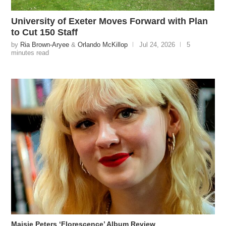
University of Exeter Moves Forward with Plan
to Cut 150 Staff
by
Ria Brown-Aryee
&
Orlando McKillop
Jul 24, 2026
5
minutes read
Maisie Peters ‘Florescence’ Album Review