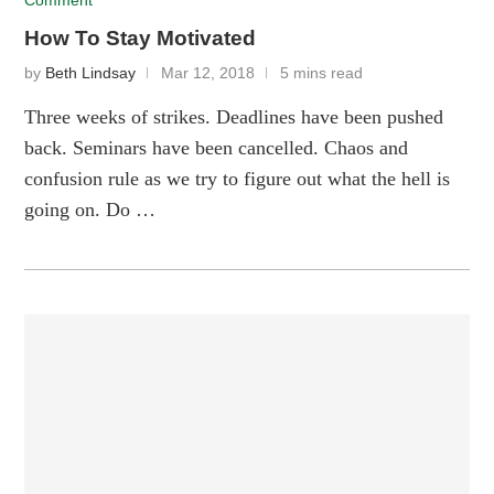
Comment
How To Stay Motivated
by
Beth Lindsay
Mar 12, 2018
5 mins read
Three weeks of strikes. Deadlines have been pushed
back. Seminars have been cancelled. Chaos and
confusion rule as we try to figure out what the hell is
going on. Do …