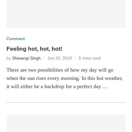
Comment
Feeling hot, hot, hot!
by
Shiwangi Singh
Jun 20, 2018
5 mins read
There are two possibilities of how my day will go
when the sun rises every morning. In this hot weather,
it will either be a backdrop for a perfect day …