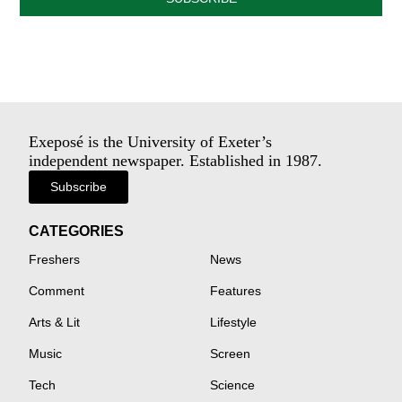
Exeposé is the University of Exeter’s
independent newspaper. Established in 1987.
Subscribe
CATEGORIES
Freshers
News
Comment
Features
Arts & Lit
Lifestyle
Music
Screen
Tech
Science