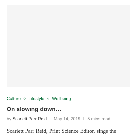
Culture
Lifestyle
Wellbeing
On slowing down…
by
Scarlett Parr Reid
May 14, 2019
5 mins read
Scarlett Parr Reid, Print Science Editor, sings the