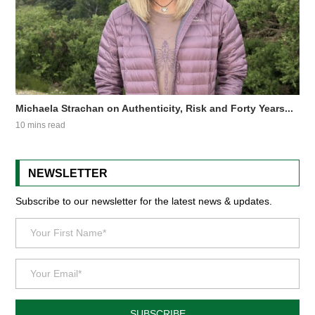
Michaela Strachan on Authenticity, Risk and Forty Years...
10 mins read
NEWSLETTER
Subscribe to our newsletter for the latest news & updates.
SUBSCRIBE