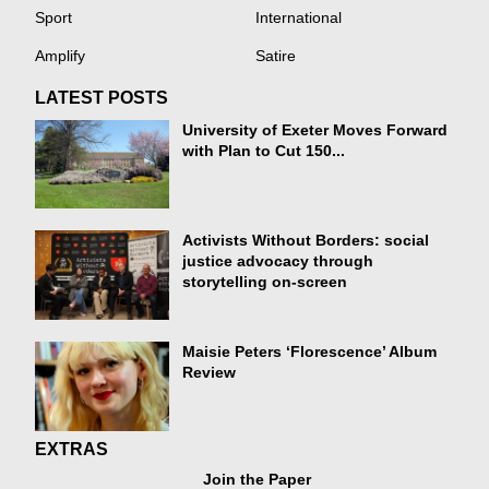
Sport
International
Amplify
Satire
LATEST POSTS
University of Exeter Moves Forward
with Plan to Cut 150...
Activists Without Borders: social
justice advocacy through
storytelling on-screen
Maisie Peters ‘Florescence’ Album
Review
EXTRAS
Join the Paper