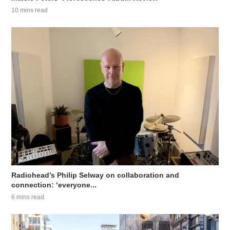
10 mins read
Radiohead’s Philip Selway on collaboration and
connection: ‘everyone...
6 mins read