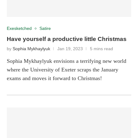
Exesketched
Satire
Have yourself a productive little Christmas
by
Sophia Mykhaylyuk
Jan 19, 2023
5 mins read
Sophia Mykhaylyuk envisions a terrifying new world
where the University of Exeter scraps the January
exams and moves it forward to Christmas!