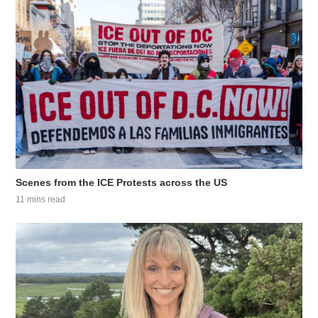
Scenes from the ICE Protests across the US
11 mins read