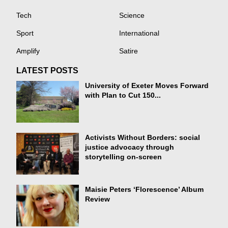
Tech
Science
Sport
International
Amplify
Satire
LATEST POSTS
University of Exeter Moves Forward
with Plan to Cut 150...
Activists Without Borders: social
justice advocacy through
storytelling on-screen
Maisie Peters ‘Florescence’ Album
Review