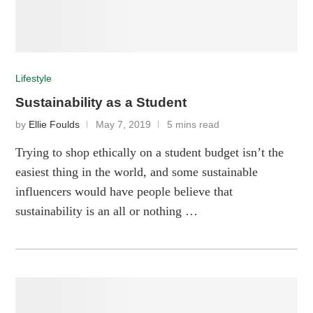
Lifestyle
Sustainability as a Student
by
Ellie Foulds
May 7, 2019
5 mins read
Trying to shop ethically on a student budget isn’t the
easiest thing in the world, and some sustainable
influencers would have people believe that
sustainability is an all or nothing …