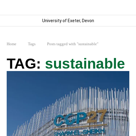
University of Exeter, Devon
Home
Tags
Posts tagged with "sustainable"
sustainable