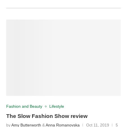
Fashion and Beauty
Lifestyle
The Slow Fashion Show review
by
Amy Butterworth
&
Anna Romanovska
Oct 11, 2019
5