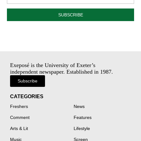
SUBSCRIBE
Exeposé is the University of Exeter’s
independent newspaper. Established in 1987.
Subscribe
CATEGORIES
Freshers
News
Comment
Features
Arts & Lit
Lifestyle
Music
Screen