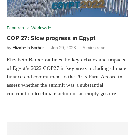
Features
Worldwide
COP 27: Slow progress in Egypt
by
Elizabeth Barber
Jan 29, 2023
5 mins read
Elizabeth Barber outlines the key debates and impacts
of Egypt’s 2022 COP27 in key areas including climate
finance and commitment to the 2015 Paris Accord to
assess whether the summit was a substantial
contribution to climate action or an empty gesture.