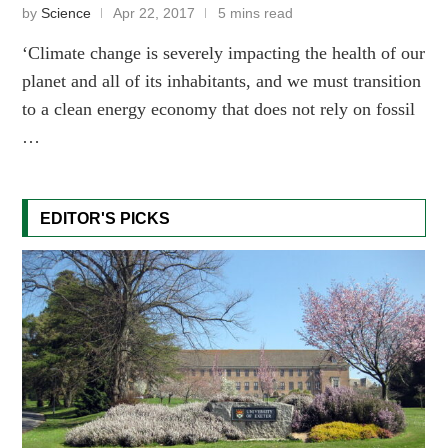
by
Science
Apr 22, 2017
5 mins read
‘Climate change is severely impacting the health of our
planet and all of its inhabitants, and we must transition
to a clean energy economy that does not rely on fossil
…
EDITOR'S PICKS