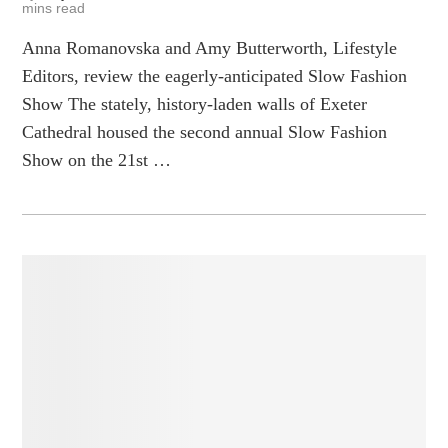
mins read
Anna Romanovska and Amy Butterworth, Lifestyle
Editors, review the eagerly-anticipated Slow Fashion
Show The stately, history-laden walls of Exeter
Cathedral housed the second annual Slow Fashion
Show on the 21st …