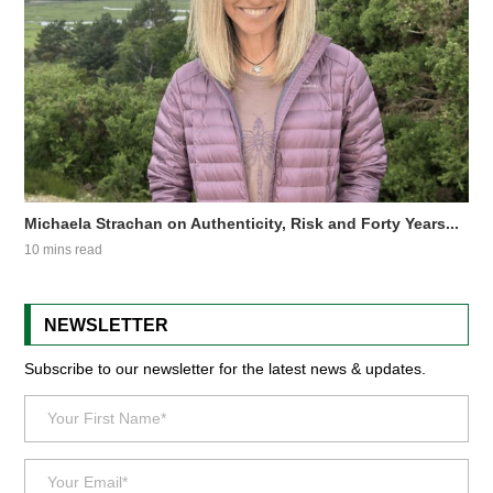
Michaela Strachan on Authenticity, Risk and Forty Years...
10 mins read
NEWSLETTER
Subscribe to our newsletter for the latest news & updates.