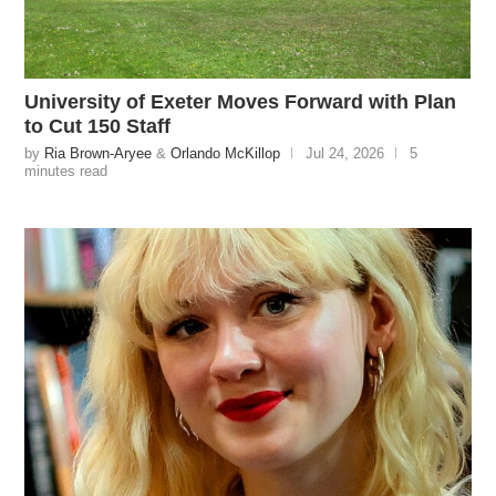
University of Exeter Moves Forward with Plan
to Cut 150 Staff
by
Ria Brown-Aryee
&
Orlando McKillop
Jul 24, 2026
5
minutes read