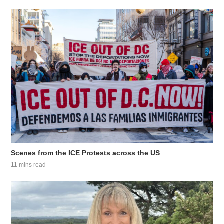
Scenes from the ICE Protests across the US
11 mins read