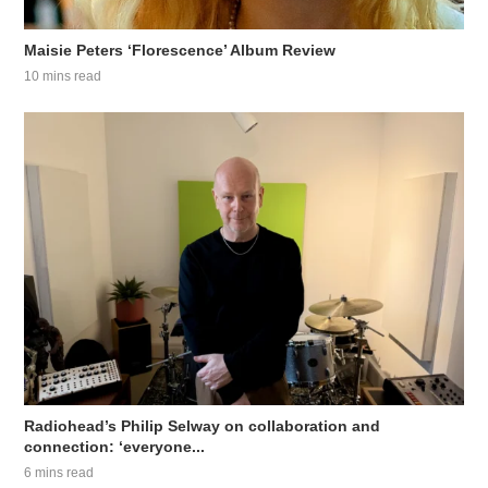
Maisie Peters ‘Florescence’ Album Review
10 mins read
Radiohead’s Philip Selway on collaboration and
connection: ‘everyone...
6 mins read