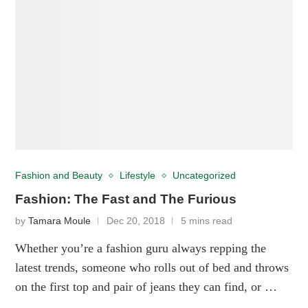
Fashion and Beauty
Lifestyle
Uncategorized
Fashion: The Fast and The Furious
by
Tamara Moule
Dec 20, 2018
5 mins read
Whether you’re a fashion guru always repping the
latest trends, someone who rolls out of bed and throws
on the first top and pair of jeans they can find, or …