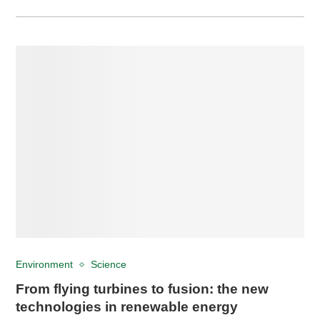
Environment
Science
From flying turbines to fusion: the new
technologies in renewable energy