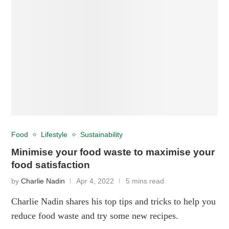
Food
Lifestyle
Sustainability
Minimise your food waste to maximise your
food satisfaction
by
Charlie Nadin
Apr 4, 2022
5 mins read
Charlie Nadin shares his top tips and tricks to help you
reduce food waste and try some new recipes.