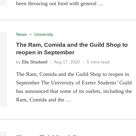
been throwing out food with general …
News
University
The Ram, Comida and the Guild Shop to
reopen in September
by
Ella Shadwell
Aug 17, 2020
5 mins read
The Ram, Comida and the Guild Shop to reopen in
September The University of Exeter Students’ Guild
has announced that some of its outlets, including the
Ram, Comida and the …