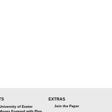
TS
EXTRAS
Join the Paper
University of Exeter
Moves Forward with Plan