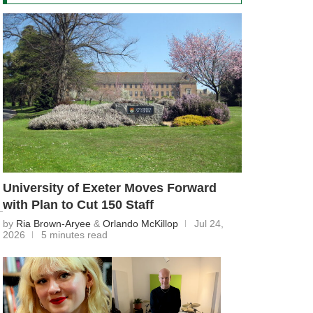
University of Exeter Moves Forward
with Plan to Cut 150 Staff
by
Ria Brown-Aryee
&
Orlando McKillop
Jul 24,
2026
5 minutes read