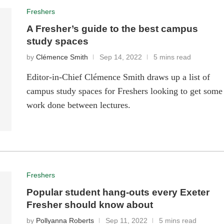
Freshers
A Fresher’s guide to the best campus
study spaces
by
Clémence Smith
Sep 14, 2022
5 mins read
Editor-in-Chief Clémence Smith draws up a list of
campus study spaces for Freshers looking to get some
work done between lectures.
Freshers
Popular student hang-outs every Exeter
Fresher should know about
by
Pollyanna Roberts
Sep 11, 2022
5 mins read