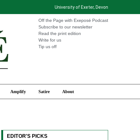
University of Exeter, Devon
International
Amplify
Satire
About
Off the Page with Exeposé Podcast
Subscribe to our newsletter
Read the print edition
Write for us
Tip us off
Amplify
Satire
About
EDITOR'S PICKS