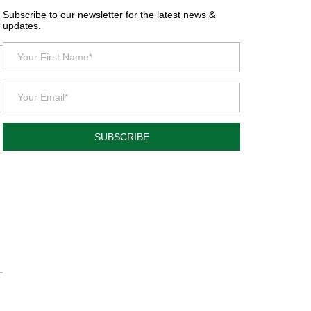
Subscribe to our newsletter for the latest news &
updates.
SUBSCRIBE