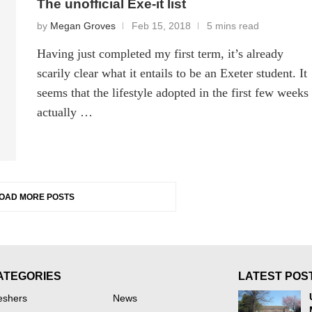
The unofficial Exe-it list
by
Megan Groves
Feb 15, 2018
5 mins read
Having just completed my first term, it’s already
scarily clear what it entails to be an Exeter student. It
seems that the lifestyle adopted in the first few weeks
actually …
OAD MORE POSTS
ATEGORIES
LATEST POS
eshers
News