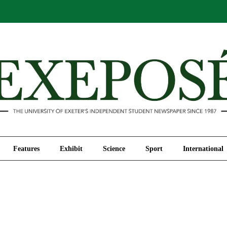
Comment
Features
Exhibit
Science
Sport
Features
Exhibit
Science
Sport
International