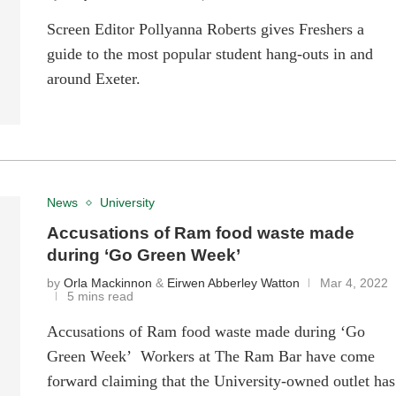
Screen Editor Pollyanna Roberts gives Freshers a
guide to the most popular student hang-outs in and
around Exeter.
News
University
Accusations of Ram food waste made
during ‘Go Green Week’
by
Orla Mackinnon
&
Eirwen Abberley Watton
Mar 4, 2022
5 mins read
Accusations of Ram food waste made during ‘Go
Green Week’ Workers at The Ram Bar have come
forward claiming that the University-owned outlet has