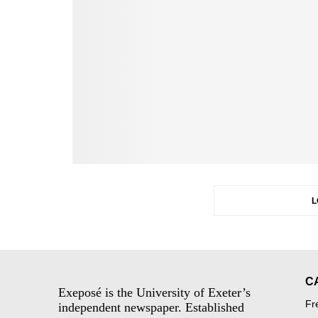
L
C
Exeposé is the University of Exeter’s
Fr
independent newspaper. Established