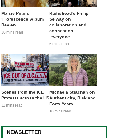
Maisie Peters
Radiohead’s Philip
‘Florescence’ Album
Selway on
Review
collaboration and
connection:
10 mins read
‘everyone...
6 mins read
Scenes from the ICE
Michaela Strachan on
Protests across the US
Authenticity, Risk and
Forty Years...
11 mins read
10 mins read
NEWSLETTER