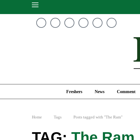
Freshers
News
Freshers
News
Comment
Home
Tags
Posts tagged with "The Ram"
The Ram