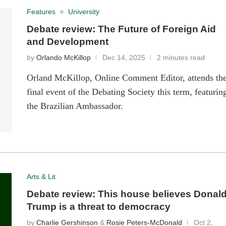
Features
University
Debate review: The Future of Foreign Aid
and Development
by
Orlando McKillop
Dec 14, 2025
2 minutes read
Orland McKillop, Online Comment Editor, attends th
final event of the Debating Society this term, featurin
the Brazilian Ambassador.
Arts & Lit
Debate review: This house believes Donal
Trump is a threat to democracy
by
Charlie Gershinson
&
Rosie Peters-McDonald
Oct 2,