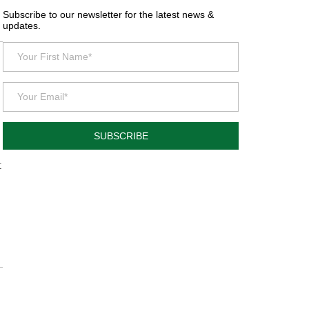
Subscribe to our newsletter for the latest news &
updates.
SUBSCRIBE
t