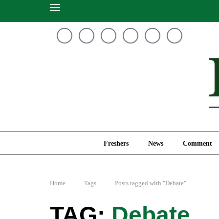
Freshers
News
Freshers
News
Comment
Home
Tags
Posts tagged with "Debate"
Debate