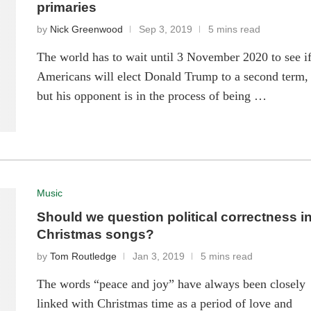
primaries
by
Nick Greenwood
Sep 3, 2019
5 mins read
The world has to wait until 3 November 2020 to see i
Americans will elect Donald Trump to a second term,
but his opponent is in the process of being …
Music
Should we question political correctness i
Christmas songs?
by
Tom Routledge
Jan 3, 2019
5 mins read
The words “peace and joy” have always been closely
linked with Christmas time as a period of love and