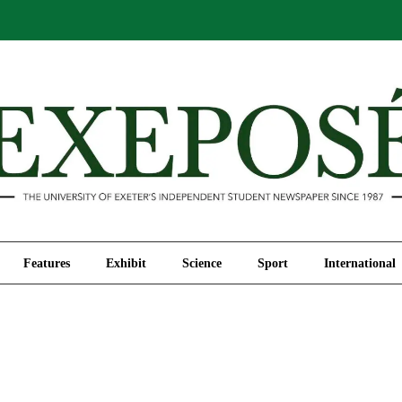
Comment
Features
Exhibit
Science
Sport
Features
Exhibit
Science
Sport
International