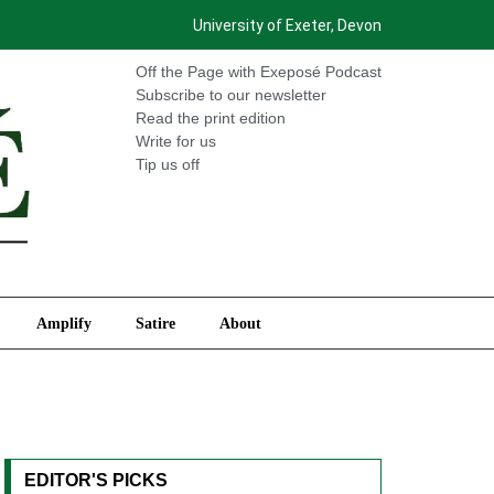
University of Exeter, Devon
International
Amplify
Satire
About
Off the Page with Exeposé Podcast
Subscribe to our newsletter
Read the print edition
Write for us
Tip us off
Amplify
Satire
About
EDITOR'S PICKS