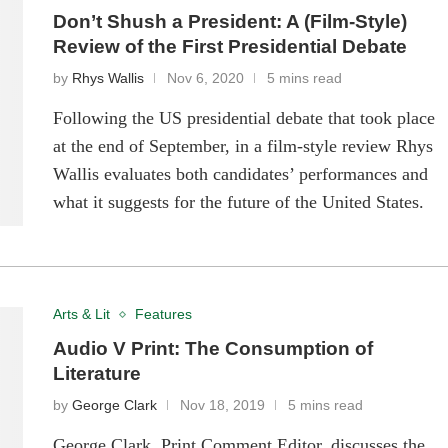
Don’t Shush a President: A (Film-Style)
Review of the First Presidential Debate
by
Rhys Wallis
Nov 6, 2020
5 mins read
Following the US presidential debate that took place
at the end of September, in a film-style review Rhys
Wallis evaluates both candidates’ performances and
what it suggests for the future of the United States.
Arts & Lit
Features
Audio V Print: The Consumption of
Literature
by
George Clark
Nov 18, 2019
5 mins read
George Clark, Print Comment Editor, discusses the