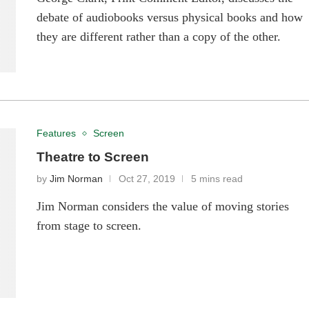
debate of audiobooks versus physical books and how
they are different rather than a copy of the other.
Features
Screen
Theatre to Screen
by
Jim Norman
Oct 27, 2019
5 mins read
Jim Norman considers the value of moving stories
from stage to screen.