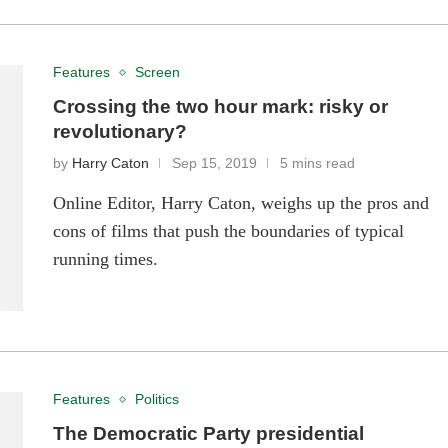
Features
Screen
Crossing the two hour mark: risky or
revolutionary?
by
Harry Caton
Sep 15, 2019
5 mins read
Online Editor, Harry Caton, weighs up the pros and
cons of films that push the boundaries of typical
running times.
Features
Politics
The Democratic Party presidential