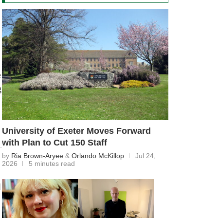
e
g
University of Exeter Moves Forward
with Plan to Cut 150 Staff
by
Ria Brown-Aryee
&
Orlando McKillop
Jul 24,
2026
5 minutes read
d