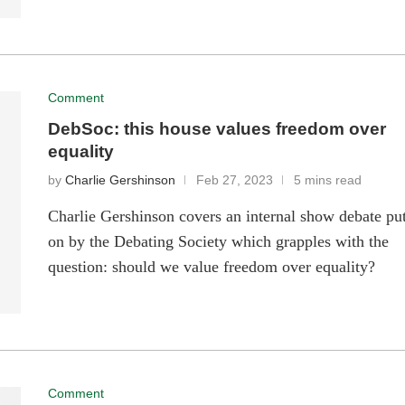
Comment
DebSoc: this house values freedom over
equality
by
Charlie Gershinson
Feb 27, 2023
5 mins read
Charlie Gershinson covers an internal show debate pu
on by the Debating Society which grapples with the
question: should we value freedom over equality?
Comment