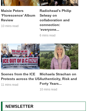
Maisie Peters
Radiohead’s Philip
‘Florescence’ Album
Selway on
Review
collaboration and
connection:
10 mins read
‘everyone...
6 mins read
Scenes from the ICE
Michaela Strachan on
Protests across the US
Authenticity, Risk and
Forty Years...
11 mins read
10 mins read
NEWSLETTER