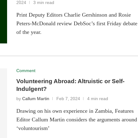
2024
3 min read
Print Deputy Editors Charlie Gershinson and Rosie
Peters-McDonald review DebSoc’s first Friday debate
of the year.
Comment
Volunteering Abroad: Altruistic or Self-
Indulgent?
by
Callum Martin
Feb 7, 2024
4 min read
Drawing on his own experience in Zambia, Features
Editor Callum Martin considers the arguments around
‘voluntourism’