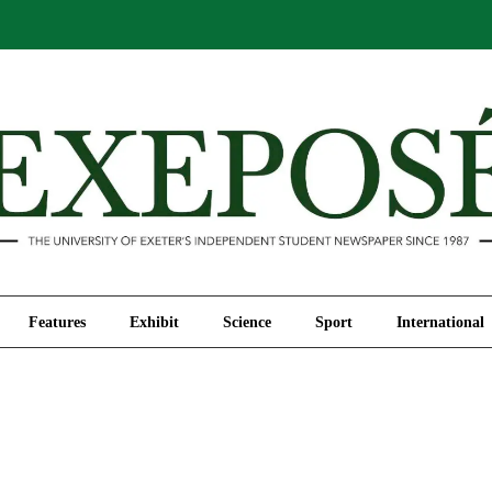
Comment
Features
Exhibit
Science
Sport
Features
Exhibit
Science
Sport
International