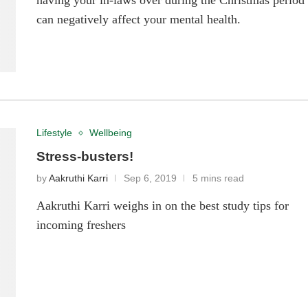
having your in-laws over during the Christmas period
can negatively affect your mental health.
Lifestyle
Wellbeing
Stress-busters!
by
Aakruthi Karri
Sep 6, 2019
5 mins read
Aakruthi Karri weighs in on the best study tips for
incoming freshers