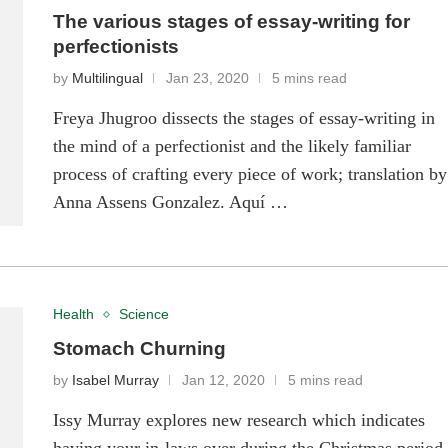
The various stages of essay-writing for
perfectionists
by
Multilingual
Jan 23, 2020
5 mins read
Freya Jhugroo dissects the stages of essay-writing in
the mind of a perfectionist and the likely familiar
process of crafting every piece of work; translation by
Anna Assens Gonzalez. Aquí …
Health
Science
Stomach Churning
by
Isabel Murray
Jan 12, 2020
5 mins read
Issy Murray explores new research which indicates