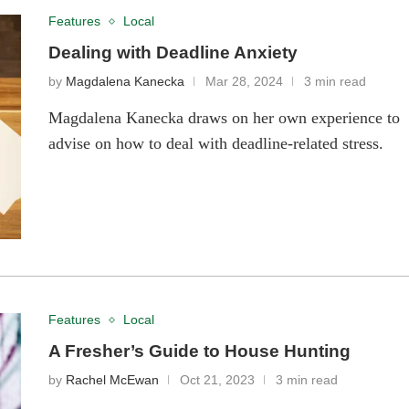
Features
Local
Dealing with Deadline Anxiety
by
Magdalena Kanecka
Mar 28, 2024
3 min read
Magdalena Kanecka draws on her own experience to
advise on how to deal with deadline-related stress.
Features
Local
A Fresher’s Guide to House Hunting
by
Rachel McEwan
Oct 21, 2023
3 min read