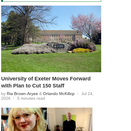
University of Exeter Moves Forward
with Plan to Cut 150 Staff
by
Ria Brown-Aryee
&
Orlando McKillop
Jul 24,
2026
5 minutes read