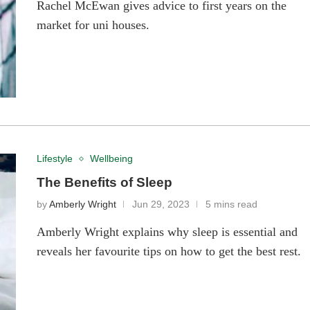
Rachel McEwan gives advice to first years on the
market for uni houses.
Lifestyle
Wellbeing
The Benefits of Sleep
by
Amberly Wright
Jun 29, 2023
5 mins read
Amberly Wright explains why sleep is essential and
reveals her favourite tips on how to get the best rest.