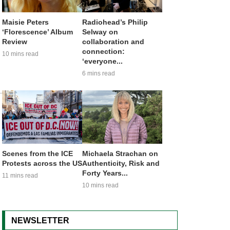
Maisie Peters
Radiohead’s Philip
‘Florescence’ Album
Selway on
Review
collaboration and
connection:
10 mins read
‘everyone...
6 mins read
Scenes from the ICE
Michaela Strachan on
Protests across the US
Authenticity, Risk and
Forty Years...
11 mins read
10 mins read
NEWSLETTER