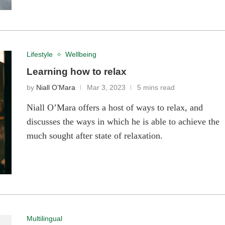
Lifestyle
Wellbeing
Learning how to relax
by
Niall O’Mara
Mar 3, 2023
5 mins read
Niall O’Mara offers a host of ways to relax, and
discusses the ways in which he is able to achieve the
much sought after state of relaxation.
Multilingual