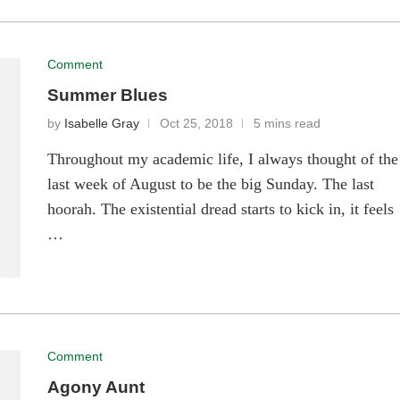
Comment
Summer Blues
by
Isabelle Gray
Oct 25, 2018
5 mins read
Throughout my academic life, I always thought of the
last week of August to be the big Sunday. The last
hoorah. The existential dread starts to kick in, it feels
…
Comment
Agony Aunt