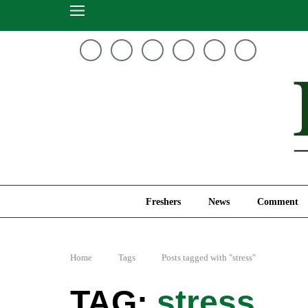
Freshers
News
Freshers
News
Comment
Home
Tags
Posts tagged with "stress"
stress