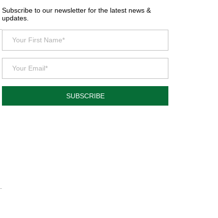
Subscribe to our newsletter for the latest news &
updates.
SUBSCRIBE