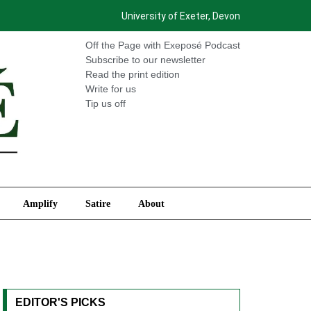
University of Exeter, Devon
International
Amplify
Satire
About
Off the Page with Exeposé Podcast
Subscribe to our newsletter
Read the print edition
Write for us
Tip us off
Amplify
Satire
About
EDITOR'S PICKS