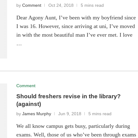
by
Comment
Oct 24, 2018
5 mins read
Dear Agony Aunt, I’ve been with my boyfriend since
I was 16. However, since arriving at uni, I’ve moved
in with the most beautiful man I’ve ever met. I love
…
Comment
Should freshers revise in the library?
(against)
by
James Murphy
Jun 9, 2018
5 mins read
We all know campus gets busy, particularly during
exams. Well, those of us who’ve been through exams